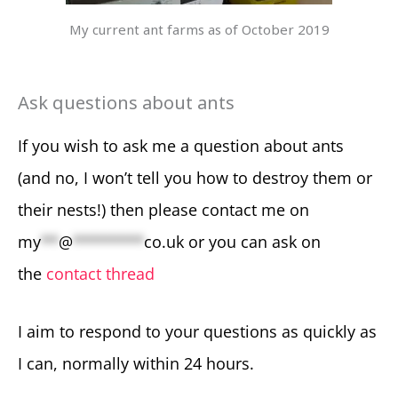
My current ant farms as of October 2019
Ask questions about ants
If you wish to ask me a question about ants
(and no, I won’t tell you how to destroy them or
their nests!) then please contact me on
my
**
@
********
co.uk
or you can ask on
the
contact thread
I aim to respond to your questions as quickly as
I can, normally within 24 hours.