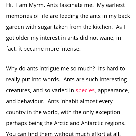
Hi. I am Myrm. Ants fascinate me. My earliest
memories of life are feeding the ants in my back
garden with sugar taken from the kitchen. As I
got older my interest in ants did not wane, in
fact, it became more intense.
Why do ants intrigue me so much? It’s hard to
really put into words. Ants are such interesting
creatures, and so varied in
species
, appearance,
and behaviour. Ants inhabit almost every
country in the world, with the only exception
perhaps being the Arctic and Antarctic regions.
You can find them without much effort at all.