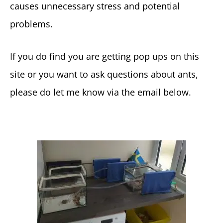
causes unnecessary stress and potential
problems.
If you do find you are getting pop ups on this
site or you want to ask questions about ants,
please do let me know via the email below.