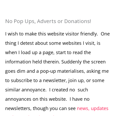
No Pop Ups, Adverts or Donations!
I wish to make this website visitor friendly. One
thing I detest about some websites I visit, is
when I load up a page, start to read the
information held therein. Suddenly the screen
goes dim and a pop-up materialises, asking me
to subscribe to a newsletter, join up, or some
similar annoyance. I created no such
annoyances on this website. I have no
newsletters, though you can see
news, updates