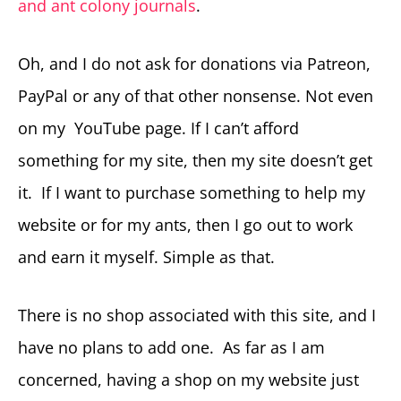
and ant colony journals
.
Oh, and I do not ask for donations via Patreon,
PayPal or any of that other nonsense. Not even
on my YouTube page. If I can’t afford
something for my site, then my site doesn’t get
it. If I want to purchase something to help my
website or for my ants, then I go out to work
and earn it myself. Simple as that.
There is no shop associated with this site, and I
have no plans to add one. As far as I am
concerned, having a shop on my website just