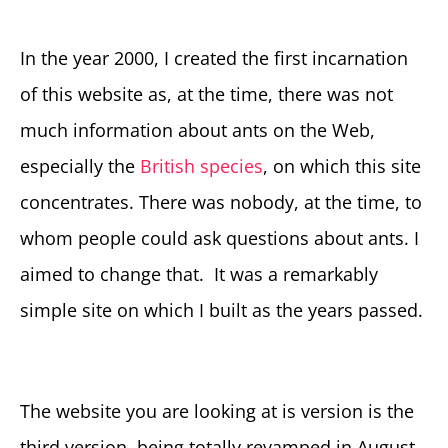
In the year 2000, I created the first incarnation
of this website as, at the time, there was not
much information about ants on the Web,
especially the
British species
, on which this site
concentrates. There was nobody, at the time, to
whom people could ask questions about ants. I
aimed to change that. It was a remarkably
simple site on which I built as the years passed.
The website you are looking at is version is the
third version, being totally revamped in August