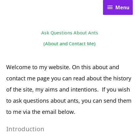
Skip
Menu
Menu
to
content
Ask Questions About Ants
(About and Contact Me)
Welcome to my website. On this about and
contact me page you can read about the history
of the site, my aims and intentions. If you wish
to ask questions about ants, you can send them
to me via the email below.
Introduction