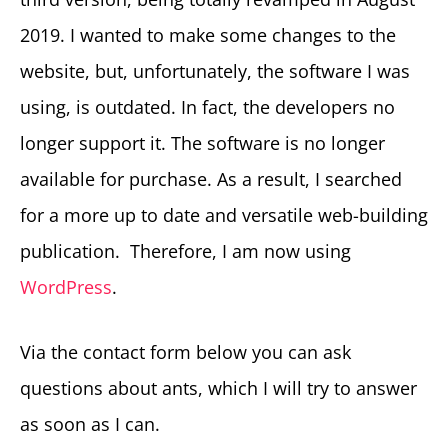
2019. I wanted to make some changes to the
website, but, unfortunately, the software I was
using, is outdated. In fact, the developers no
longer support it. The software is no longer
available for purchase. As a result, I searched
for a more up to date and versatile web-building
publication. Therefore, I am now using
WordPress
.
Via the contact form below you can ask
questions about ants, which I will try to answer
as soon as I can.