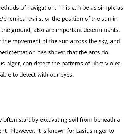
methods of navigation. This can be as simple as
hemical trails, or the position of the sun in
on the ground, also are important determinants.
or the movement of the sun across the sky, and
perimentation has shown that the ants do,
us niger, can detect the patterns of ultra-violet
able to detect with our eyes.
 often start by excavating soil from beneath a
nt. However, it is known for Lasius niger to