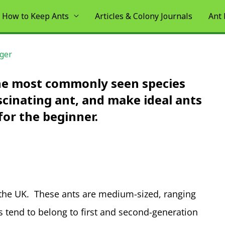
How to Keep Ants
Articles & Colony Journals
Ant
iger
the most commonly seen species
ascinating ant, and make ideal ants
for the beginner.
 the UK. These ants are medium-sized, ranging
tend to belong to first and second-generation