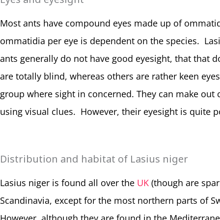
Most ants have compound eyes made up of ommatidia
ommatidia per eye is dependent on the species. Las
ants generally do not have good eyesight, that that 
are totally blind, whereas others are rather keen eye
group where sight in concerned. They can make out c
using visual clues. However, their eyesight is quite p
Distribution and habitat of Lasius niger
Lasius niger is found all over the
UK
(though are spars
Scandinavia, except for the most northern parts of 
However, although they are found in the Mediterran