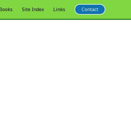
 Books
Site Index
Links
Contact