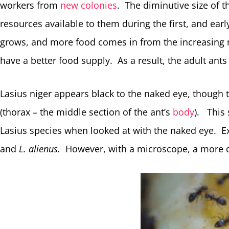
workers from
new colonies
. The diminutive size of t
resources available to them during the first, and ear
grows, and more food comes in from the increasing n
have a better food supply. As a result, the adult ants
Lasius niger appears black to the naked eye, though
(thorax – the middle section of the ant’s
body
). This
Lasius species when looked at with the naked eye. 
and
L. alienus.
However, with a microscope, a more de