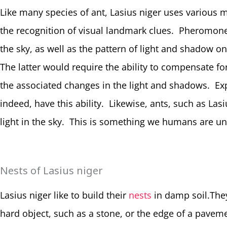
Like many species of ant, Lasius niger uses various 
the recognition of visual landmark clues. Pheromone/c
the sky, as well as the pattern of light and shadow 
The latter would require the ability to compensate f
the associated changes in the light and shadows. Ex
indeed, have this ability. Likewise, ants, such as Lasi
light in the sky. This is something we humans are un
Nests of Lasius niger
Lasius niger like to build their
nests
in damp soil.They
hard object, such as a stone, or the edge of a paveme