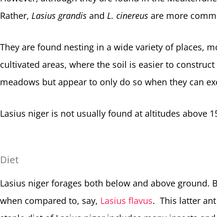
Rather,
Lasius grandis
and
L. cinereus
are more common
They are found nesting in a wide variety of places,
cultivated areas, where the soil is easier to construc
meadows but appear to only do so when they can exc
Lasius niger is not usually found at altitudes above 
Diet
Lasius niger forages both below and above ground. B
when compared to, say,
Lasius flavus
. This latter an