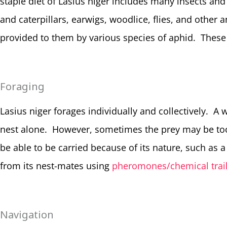
staple diet of Lasius niger includes many insects and
and caterpillars, earwigs, woodlice, flies, and other
provided to them by various species of aphid. These 
Foraging
Lasius niger forages individually and collectively. A w
nest alone. However, sometimes the prey may be too 
be able to be carried because of its nature, such as a 
from its nest-mates using
pheromones/chemical trail
Navigation