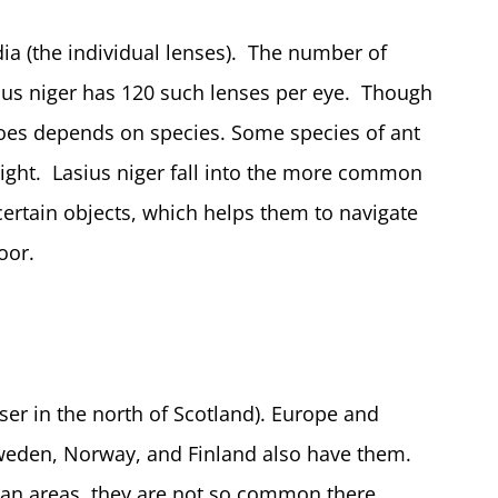
 (the individual lenses). The number of
ius niger has 120 such lenses per eye. Though
does depends on species. Some species of ant
sight. Lasius niger fall into the more common
ertain objects, which helps them to navigate
oor.
er in the north of Scotland). Europe and
Sweden, Norway, and Finland also have them.
ean areas, they are not so common there.