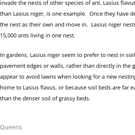
invade the nests of other species of ant. Lasius flavu
than Lasius niger, is one example. Once they have def
the nest as their own and move in. Lasius niger nests
15,000 ants living in one nest.
In gardens, Lasius niger seem to prefer to nest in soi
pavement edges or walls, rather than directly in th
appear to avoid lawns when looking for a new nestin
home to Lasius flavus, or because soil beds are far ea
than the denser soil of grassy beds.
Queens