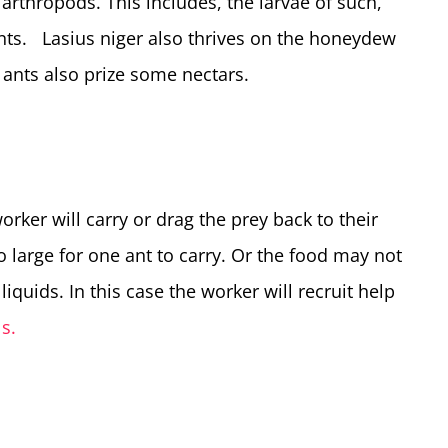
 arthropods. This includes, the larvae of such,
 ants. Lasius niger also thrives on the honeydew
ants also prize some nectars.
orker will carry or drag the prey back to their
large for one ant to carry. Or the food may not
liquids. In this case the worker will recruit help
s.