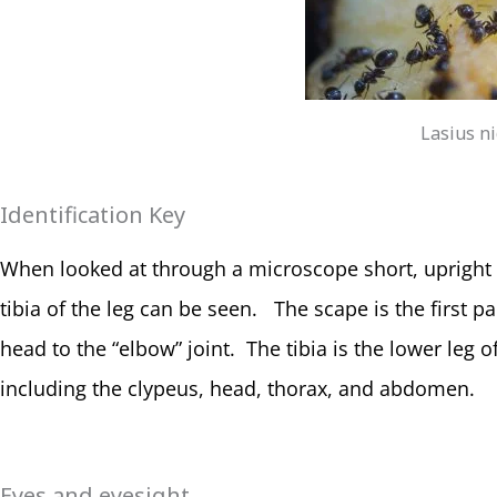
Lasius n
Identification Key
When looked at through a microscope short, upright 
tibia of the leg can be seen. The scape is the first 
head to the “elbow” joint. The tibia is the lower leg 
including the clypeus, head, thorax, and abdomen.
Eyes and eyesight