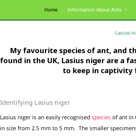
Skip
Home
Information About Ants
to
content
Lasius n
My favourite species of ant, and 
found in the UK, Lasius niger are a f
to keep in captivity 
Identifying Lasius niger
Lasius niger is an easily recognised
species
of ant in
in size from 2.5 mm to 5 mm. The smaller specimens 