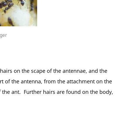
iger
hairs on the scape of the antennae, and the
part of the antenna, from the attachment on the
of the ant. Further hairs are found on the body,