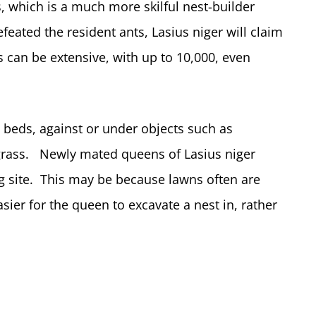
s, which is a much more skilful nest-builder
eated the resident ants, Lasius niger will claim
 can be extensive, with up to 10,000, even
l beds, against or under objects such as
e grass. Newly mated queens of Lasius niger
g site. This may be because lawns often are
sier for the queen to excavate a nest in, rather