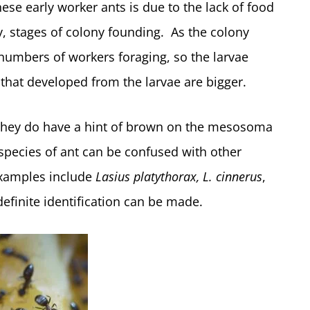
hese early worker ants is due to the lack of food
ly, stages of colony founding. As the colony
umbers of workers foraging, so the larvae
 that developed from the larvae are bigger.
 they do have a hint of brown on the mesosoma
 species of ant can be confused with other
Examples include
Lasius platythorax, L. cinnerus
,
finite identification can be made.