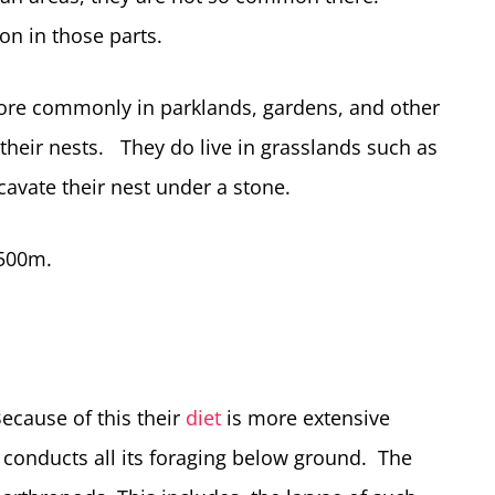
 in those parts.
 more commonly in parklands, gardens, and other
t their nests. They do live in grasslands such as
avate their nest under a stone.
1500m.
ecause of this their
diet
is more extensive
t conducts all its foraging below ground. The