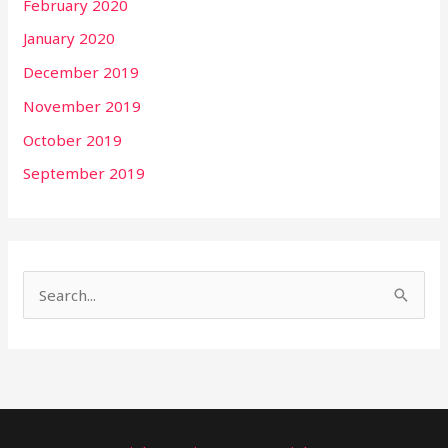
February 2020
January 2020
December 2019
November 2019
October 2019
September 2019
S
e
a
r
c