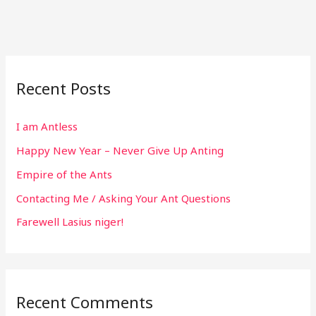
Recent Posts
I am Antless
Happy New Year – Never Give Up Anting
Empire of the Ants
Contacting Me / Asking Your Ant Questions
Farewell Lasius niger!
Recent Comments