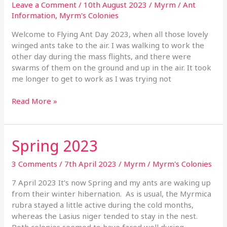
Day
Leave a Comment
/
10th August 2023
/
Myrm
/
Ant
2023
Information
,
Myrm's Colonies
Welcome to Flying Ant Day 2023, when all those lovely
winged ants take to the air. I was walking to work the
other day during the mass flights, and there were
swarms of them on the ground and up in the air. It took
me longer to get to work as I was trying not
Read More »
Spring 2023
Spring
2023
3 Comments
/
7th April 2023
/
Myrm
/
Myrm's Colonies
7 April 2023 It’s now Spring and my ants are waking up
from their winter hibernation. As is usual, the Myrmica
rubra stayed a little active during the cold months,
whereas the Lasius niger tended to stay in the nest.