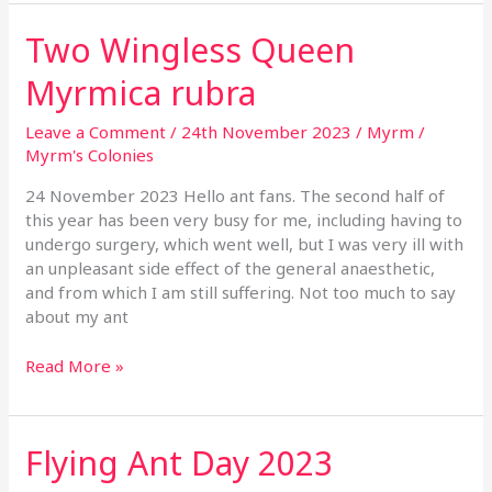
Two Wingless Queen
Two
Wingless
Myrmica rubra
Queen
Myrmica
Leave a Comment
/
24th November 2023
/
Myrm
/
rubra
Myrm's Colonies
24 November 2023 Hello ant fans. The second half of
this year has been very busy for me, including having to
undergo surgery, which went well, but I was very ill with
an unpleasant side effect of the general anaesthetic,
and from which I am still suffering. Not too much to say
about my ant
Read More »
Flying Ant Day 2023
Flying
Ant