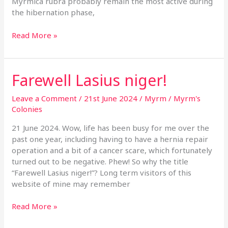
Myrmica rubra probably remain the most active during
the hibernation phase,
Read More »
Farewell Lasius niger!
Farewell
Lasius
niger!
Leave a Comment
/
21st June 2024
/
Myrm
/
Myrm's
Colonies
21 June 2024. Wow, life has been busy for me over the
past one year, including having to have a hernia repair
operation and a bit of a cancer scare, which fortunately
turned out to be negative. Phew! So why the title
“Farewell Lasius niger!”? Long term visitors of this
website of mine may remember
Read More »