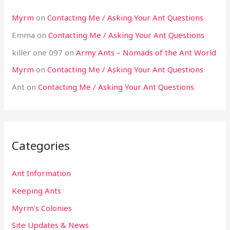
Myrm
on
Contacting Me / Asking Your Ant Questions
Emma
on
Contacting Me / Asking Your Ant Questions
killer one 097
on
Army Ants – Nomads of the Ant World
Myrm
on
Contacting Me / Asking Your Ant Questions
Ant
on
Contacting Me / Asking Your Ant Questions
Categories
Ant Information
Keeping Ants
Myrm's Colonies
Site Updates & News