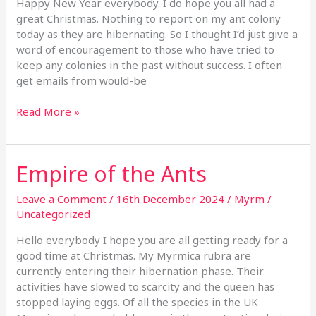
Happy New Year everybody. I do hope you all had a
Anting
great Christmas. Nothing to report on my ant colony
today as they are hibernating. So I thought I’d just give a
word of encouragement to those who have tried to
keep any colonies in the past without success. I often
get emails from would-be
Read More »
Empire of the Ants
Empire
of
the
Leave a Comment
/
16th December 2024
/
Myrm
/
Ants
Uncategorized
Hello everybody I hope you are all getting ready for a
good time at Christmas. My Myrmica rubra are
currently entering their hibernation phase. Their
activities have slowed to scarcity and the queen has
stopped laying eggs. Of all the species in the UK