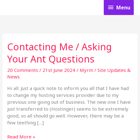
Skip
Menu
Menu
to
content
Contacting Me / Asking
Contacting
Me
Your Ant Questions
/
Asking
20 Comments
/
21st June 2024
/
Myrm
/
Site Updates &
Your
News
Ant
Questions
Hi all. Just a quick note to inform you all that I have had
to change my hosting services provider due to my
previous one going out of business. The new one I have
just transferred to (Hostinger) seems to be extremely
good, so all should go well. However, there may be a
few teething […]
Read More »