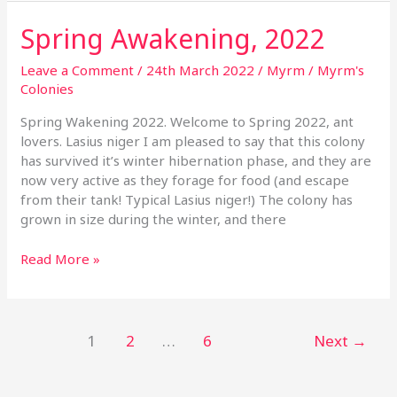
Spring Awakening, 2022
Spring
Awakening,
2022
Leave a Comment
/
24th March 2022
/
Myrm
/
Myrm's
Colonies
Spring Wakening 2022. Welcome to Spring 2022, ant
lovers. Lasius niger I am pleased to say that this colony
has survived it’s winter hibernation phase, and they are
now very active as they forage for food (and escape
from their tank! Typical Lasius niger!) The colony has
grown in size during the winter, and there
Read More »
1
2
…
6
Next
→