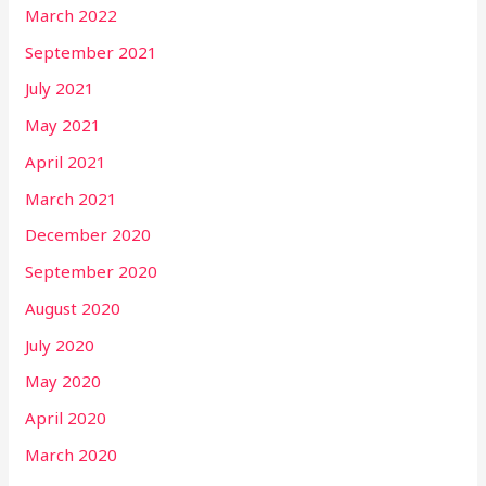
March 2022
September 2021
July 2021
May 2021
April 2021
March 2021
December 2020
September 2020
August 2020
July 2020
May 2020
April 2020
March 2020