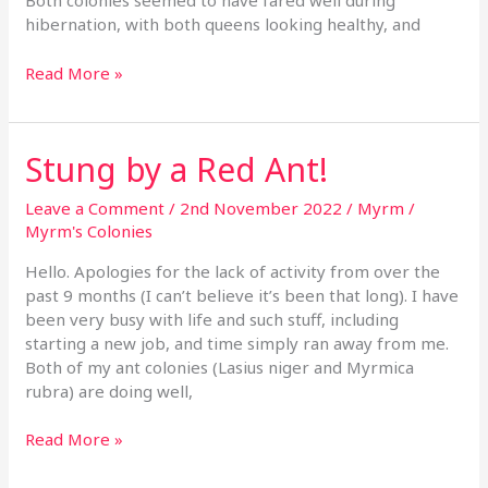
Both colonies seemed to have fared well during
hibernation, with both queens looking healthy, and
Read More »
Stung by a Red Ant!
Stung
by
a
Leave a Comment
/
2nd November 2022
/
Myrm
/
Red
Myrm's Colonies
Ant!
Hello. Apologies for the lack of activity from over the
past 9 months (I can’t believe it’s been that long). I have
been very busy with life and such stuff, including
starting a new job, and time simply ran away from me.
Both of my ant colonies (Lasius niger and Myrmica
rubra) are doing well,
Read More »