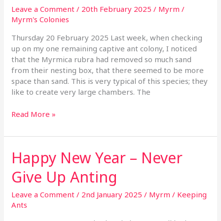
Antless
Leave a Comment
/
20th February 2025
/
Myrm
/
Myrm's Colonies
Thursday 20 February 2025 Last week, when checking
up on my one remaining captive ant colony, I noticed
that the Myrmica rubra had removed so much sand
from their nesting box, that there seemed to be more
space than sand. This is very typical of this species; they
like to create very large chambers. The
Read More »
Happy New Year – Never
Happy
New
Give Up Anting
Year
–
Leave a Comment
/
2nd January 2025
/
Myrm
/
Keeping
Never
Ants
Give
Up