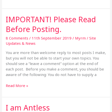
IMPORTANT! Please Read
IMPORTANT!
Please
Before Posting.
Read
Before
8 Comments
/
11th September 2019
/
Myrm
/
Site
Posting.
Updates & News
You are more than welcome reply to most posts I make,
but you will not be able to start your own topics. You
should see a “leave a comment” option at the end of
each post. Before you make a comment, you should be
aware of the following: You do not have to supply a
Read More »
I am Antless
I
am