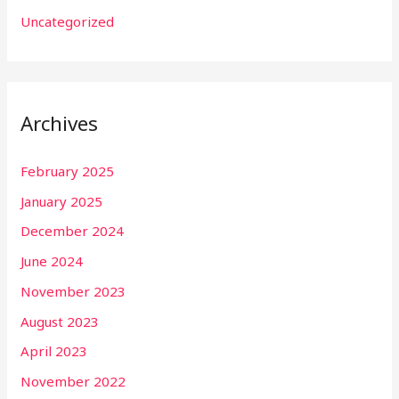
Uncategorized
Archives
February 2025
January 2025
December 2024
June 2024
November 2023
August 2023
April 2023
November 2022