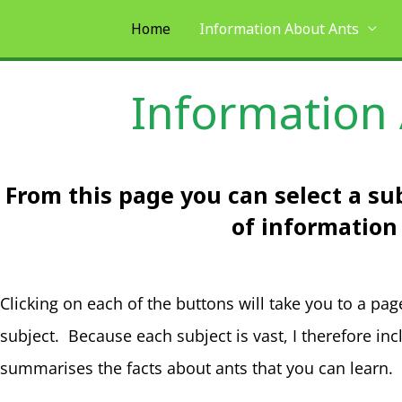
Skip
Home
Information About Ants
to
content
Information
From this page you can select a sub
of information
Clicking on each of the buttons will take you to a pag
subject. Because each subject is vast, I therefore in
summarises the facts about ants that you can learn.