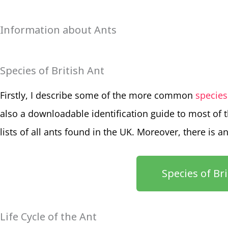
Information about Ants
Species of British Ant
Firstly, I describe some of the more common
species
also a downloadable identification guide to most of 
lists of all ants found in the UK. Moreover, there is a
Species of Br
Life Cycle of the Ant