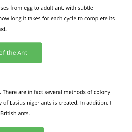
ses from egg to adult ant, with subtle
how long it takes for each cycle to complete its
ced.
 of the Ant
. There are in fact several methods of colony
of Lasius niger ants is created. In addition, I
British ants.