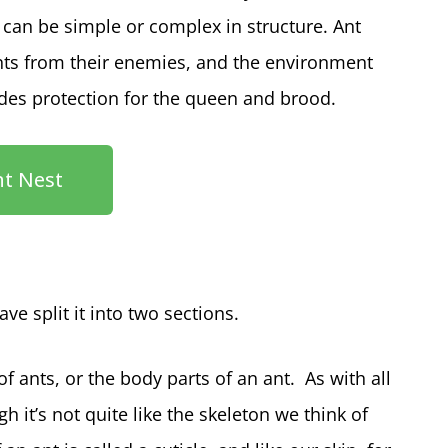
 can be simple or complex in structure. Ant
ants from their enemies, and the environment
ides protection for the queen and brood.
nt Nest
ve split it into two sections.
 ants, or the body parts of an ant. As with all
h it’s not quite like the skeleton we think of