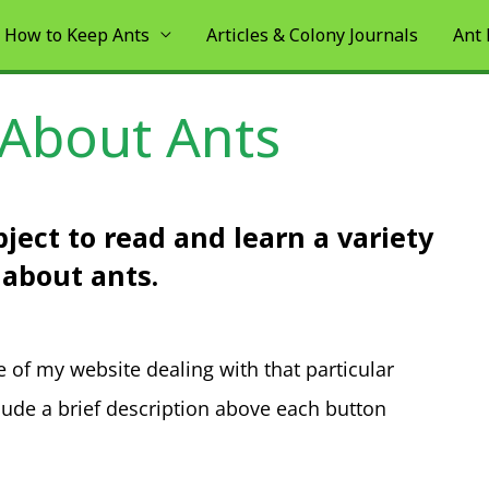
How to Keep Ants
Articles & Colony Journals
Ant
 About Ants
ject to read and learn a variety
 about ants.
e of my website dealing with that particular
clude a brief description above each button