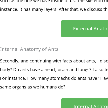
such as the one we have inside of us. The skeleton of a
instance, it has many layers. After that, we discuss t
External Anato
Internal Anatomy of Ants
Secondly, and continuing with facts about ants, I di
body? Do ants have a heart, brain and lungs? I also t
For instance, How many stomachs do ants have? Hav
same organs as we humans do?
Internal Anato