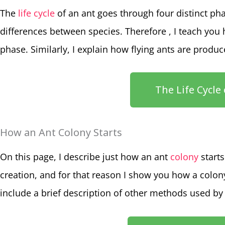
The
life cycle
of an ant goes through four distinct pha
differences between species. Therefore , I teach you 
phase. Similarly, I explain how flying ants are produ
The Life Cycle
How an Ant Colony Starts
On this page, I describe just how an ant
colony
starts
creation, and for that reason I show you how a colony 
include a brief description of other methods used by 