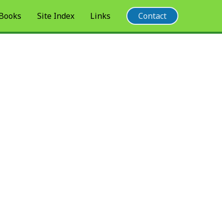
 Books
Site Index
Links
Contact