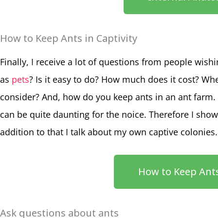
How to Keep Ants in Captivity
Finally, I receive a lot of questions from people wish
as
pets
? Is it easy to do? How much does it cost? Wh
consider? And, how do you keep ants in an ant farm. 
can be quite daunting for the noice. Therefore I show
addition to that I talk about my own captive colonies.
How to Keep Ants
Ask questions about ants