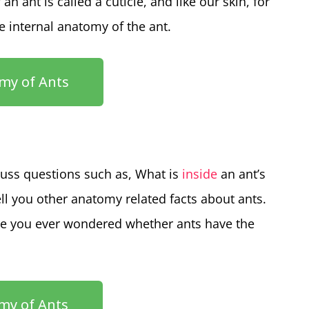
n ant is called a cuticle, and like our skin, for
he internal anatomy of the ant.
my of Ants
scuss questions such as, What is
inside
an ant’s
ell you other anatomy related facts about ants.
e you ever wondered whether ants have the
my of Ants