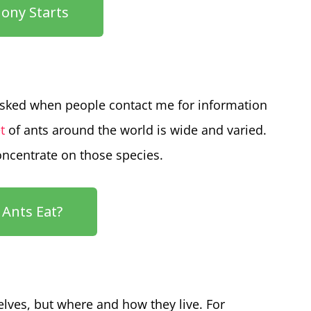
ony Starts
sked when people contact me for information
t
of ants around the world is wide and varied.
concentrate on those species.
Ants Eat?
lves, but where and how they live. For