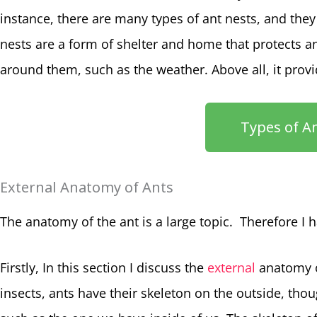
instance, there are many types of ant nests, and they
nests are a form of shelter and home that protects 
around them, such as the weather. Above all, it prov
Types of A
External Anatomy of Ants
The anatomy of the ant is a large topic. Therefore I ha
Firstly, In this section I discuss the
external
anatomy of
insects, ants have their skeleton on the outside, thoug