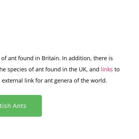
of ant found in Britain. In addition, there is
the species of ant found in the UK, and
links
to
n external link for ant genera of the world.
itish Ants