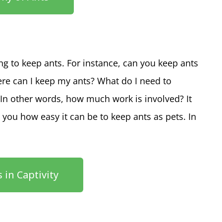
ing to keep ants. For instance, can you keep ants
ere can I keep my ants? What do I need to
In other words, how much work is involved? It
 you how easy it can be to keep ants as pets. In
 in Captivity