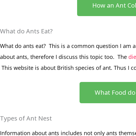
How an Ant Col
What do Ants Eat?
What do ants eat? This is a common question I am a
about ants, therefore I discuss this topic too. The
die
This website is about British species of ant. Thus I 
What Food do 
Types of Ant Nest
Information about ants includes not only ants themse