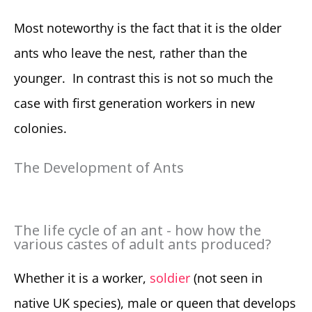
Most noteworthy is the fact that it is the older
ants who leave the nest, rather than the
younger. In contrast this is not so much the
case with first generation workers in new
colonies.
The Development of Ants
The life cycle of an ant - how how the
various castes of adult ants produced?
Whether it is a worker,
soldier
(not seen in
native UK species), male or queen that develops