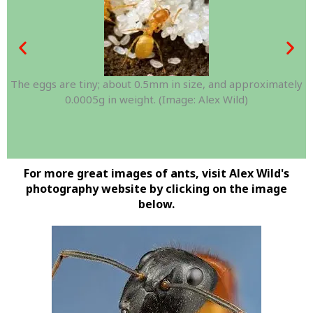
The eggs are tiny; about 0.5mm in size, and approximately
0.0005g in weight. (Image: Alex Wild)
For more great images of ants, visit Alex Wild's
photography website by clicking on the image
below.