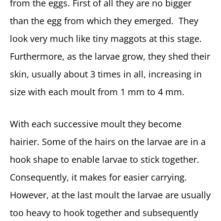
from the eggs. First of all they are no bigger
than the egg from which they emerged. They
look very much like tiny maggots at this stage.
Furthermore, as the larvae grow, they shed their
skin, usually about 3 times in all, increasing in
size with each moult from 1 mm to 4 mm.
With each successive moult they become
hairier. Some of the hairs on the larvae are in a
hook shape to enable larvae to stick together.
Consequently, it makes for easier carrying.
However, at the last moult the larvae are usually
too heavy to hook together and subsequently