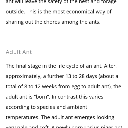
ant will leave the safety of the nest and forage
outside. This is the most economical way of
sharing out the chores among the ants.
Adult Ant
The final stage in the life cycle of an ant. After,
approximately, a further 13 to 28 days (about a
total of 8 to 12 weeks from egg to adult ant), the
adult ant is “born”. In contrast this varies
according to species and ambient
temperatures. The adult ant emerges looking
very pale and soft. A newly born Lasius niger ant