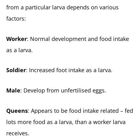
from a particular larva depends on various
factors:
Worker
: Normal development and food intake
as a larva.
Soldier
: Increased foot intake as a larva.
Male
: Develop from unfertilised eggs.
Queens
: Appears to be food intake related – fed
lots more food as a larva, than a worker larva
receives.