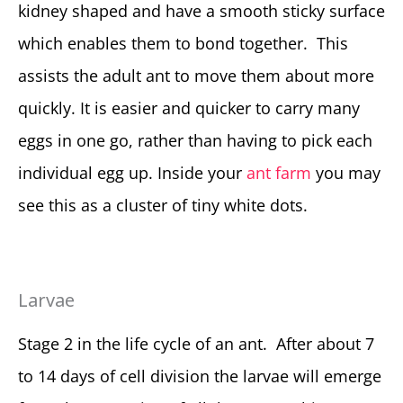
kidney shaped and have a smooth sticky surface
which enables them to bond together. This
assists the adult ant to move them about more
quickly. It is easier and quicker to carry many
eggs in one go, rather than having to pick each
individual egg up. Inside your
ant farm
you may
see this as a cluster of tiny white dots.
Larvae
Stage 2 in the life cycle of an ant. After about 7
to 14 days of cell division the larvae will emerge