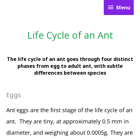
Skip
Menu
Menu
to
content
Life Cycle of an Ant
The life cycle of an ant goes through four distinct
phases from egg to adult ant, with subtle
differences between species
Eggs
Ant eggs are the first stage of the life cycle of an
ant. They are tiny, at approximately 0.5 mm in
diameter, and weighing about 0.0005g. They are