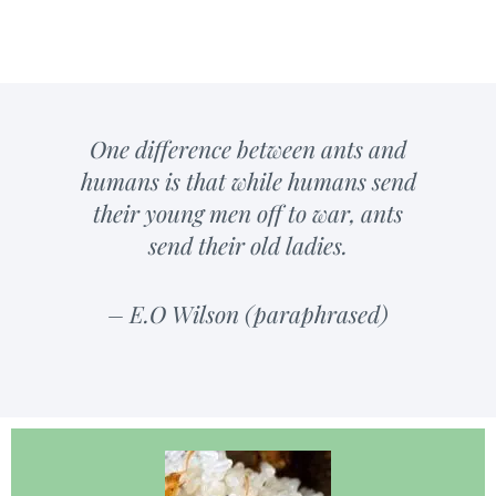
One difference between ants and
humans is that while humans send
their young men off to war, ants
send their old ladies.
– E.O Wilson (paraphrased)