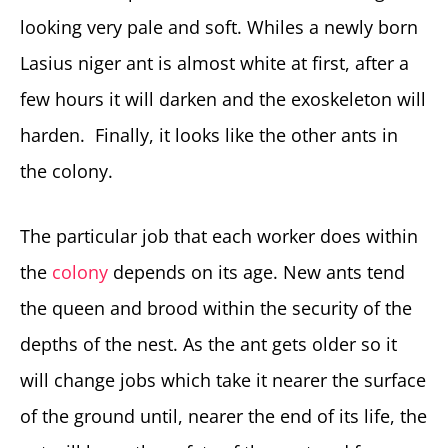
looking very pale and soft. Whiles a newly born
Lasius niger ant is almost white at first, after a
few hours it will darken and the exoskeleton will
harden. Finally, it looks like the other ants in
the colony.
The particular job that each worker does within
the
colony
depends on its age. New ants tend
the queen and brood within the security of the
depths of the nest. As the ant gets older so it
will change jobs which take it nearer the surface
of the ground until, nearer the end of its life, the