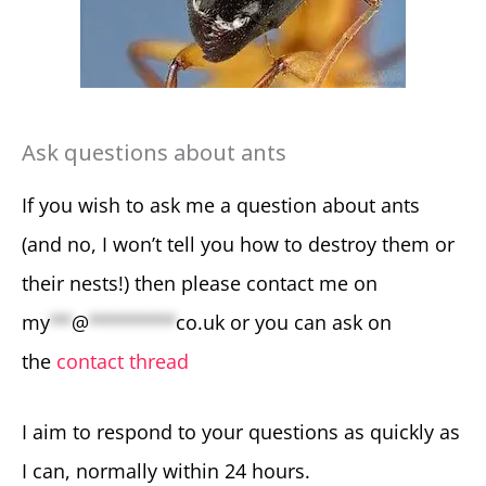
Ask questions about ants
If you wish to ask me a question about ants
(and no, I won’t tell you how to destroy them or
their nests!) then please contact me on
my
**
@
********
co.uk
or you can ask on
the
contact thread
I aim to respond to your questions as quickly as
I can, normally within 24 hours.