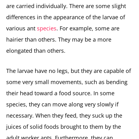
are carried individually. There are some slight
differences in the appearance of the larvae of
various ant
species
. For example, some are
hairier than others. They may be a more
elongated than others.
The larvae have no legs, but they are capable of
some very small movements, such as bending
their head toward a food source. In some
species, they can move along very slowly if
necessary. When they feed, they suck up the
juices of solid foods brought to them by the
adult worker ants. Furthermore, they can