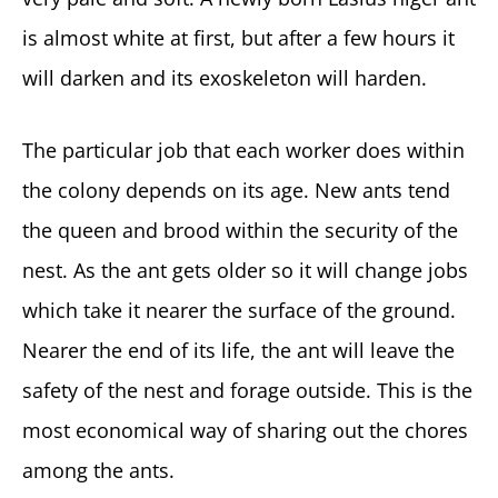
is almost white at first, but after a few hours it
will darken and its exoskeleton will harden.
The particular job that each worker does within
the colony depends on its age. New ants tend
the queen and brood within the security of the
nest. As the ant gets older so it will change jobs
which take it nearer the surface of the ground.
Nearer the end of its life, the ant will leave the
safety of the nest and forage outside. This is the
most economical way of sharing out the chores
among the ants.