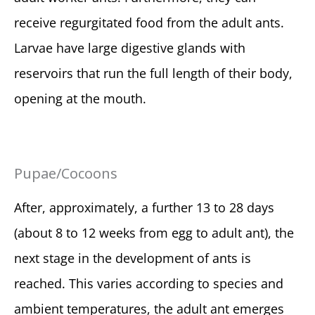
receive regurgitated food from the adult ants.
Larvae have large digestive glands with
reservoirs that run the full length of their body,
opening at the mouth.
Pupae/Cocoons
After, approximately, a further 13 to 28 days
(about 8 to 12 weeks from egg to adult ant), the
next stage in the development of ants is
reached. This varies according to species and
ambient temperatures, the adult ant emerges