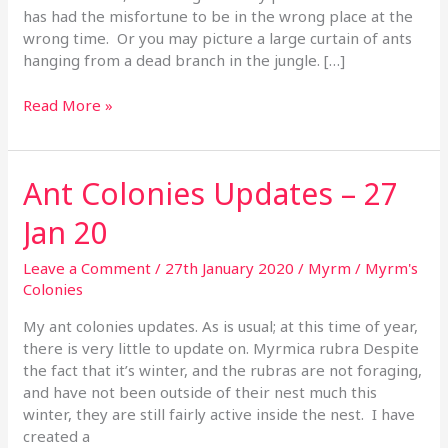
has had the misfortune to be in the wrong place at the
wrong time. Or you may picture a large curtain of ants
hanging from a dead branch in the jungle. […]
Read More »
Ant Colonies Updates – 27
Ant
Colonies
Jan 20
Updates
–
Leave a Comment
/
27th January 2020
/
Myrm
/
Myrm's
27
Colonies
Jan
20
My ant colonies updates. As is usual; at this time of year,
there is very little to update on. Myrmica rubra Despite
the fact that it’s winter, and the rubras are not foraging,
and have not been outside of their nest much this
winter, they are still fairly active inside the nest. I have
created a