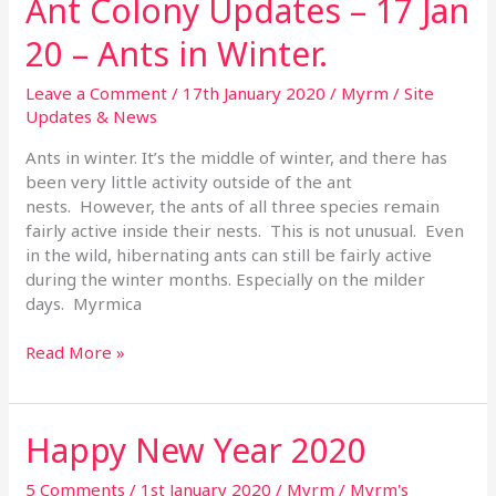
Ant Colony Updates – 17 Jan
Colony
20 – Ants in Winter.
Updates
–
Leave a Comment
/
17th January 2020
/
Myrm
/
Site
17
Updates & News
Jan
20
Ants in winter. It’s the middle of winter, and there has
–
been very little activity outside of the ant
Ants
nests. However, the ants of all three species remain
in
fairly active inside their nests. This is not unusual. Even
Winter.
in the wild, hibernating ants can still be fairly active
during the winter months. Especially on the milder
days. Myrmica
Read More »
Happy New Year 2020
Happy
New
Year
5 Comments
/
1st January 2020
/
Myrm
/
Myrm's