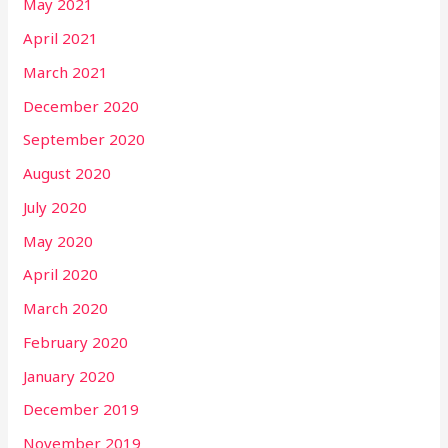
May 2021
April 2021
March 2021
December 2020
September 2020
August 2020
July 2020
May 2020
April 2020
March 2020
February 2020
January 2020
December 2019
November 2019