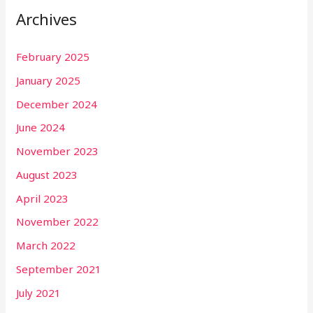
Archives
February 2025
January 2025
December 2024
June 2024
November 2023
August 2023
April 2023
November 2022
March 2022
September 2021
July 2021