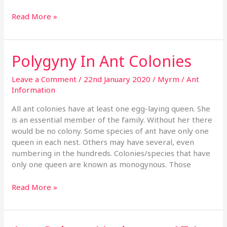
Read More »
Polygyny In Ant Colonies
Polygyny
In
Ant
Leave a Comment
/
22nd January 2020
/
Myrm
/
Ant
Colonies
Information
All ant colonies have at least one egg-laying queen. She
is an essential member of the family. Without her there
would be no colony. Some species of ant have only one
queen in each nest. Others may have several, even
numbering in the hundreds. Colonies/species that have
only one queen are known as monogynous. Those
Read More »
Ant