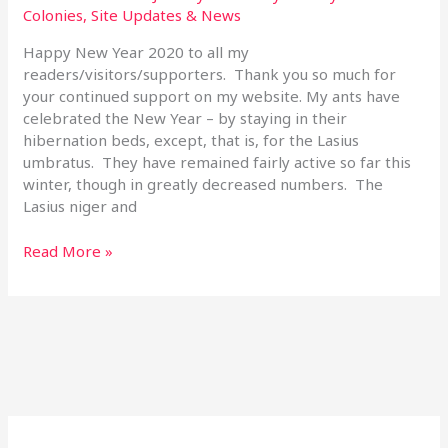
2020
Colonies
,
Site Updates & News
Happy New Year 2020 to all my
readers/visitors/supporters. Thank you so much for
your continued support on my website. My ants have
celebrated the New Year – by staying in their
hibernation beds, except, that is, for the Lasius
umbratus. They have remained fairly active so far this
winter, though in greatly decreased numbers. The
Lasius niger and
Read More »