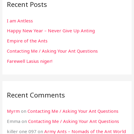
Recent Posts
I am Antless
Happy New Year – Never Give Up Anting
Empire of the Ants
Contacting Me / Asking Your Ant Questions
Farewell Lasius niger!
Recent Comments
Myrm
on
Contacting Me / Asking Your Ant Questions
Emma
on
Contacting Me / Asking Your Ant Questions
killer one 097
on
Army Ants – Nomads of the Ant World