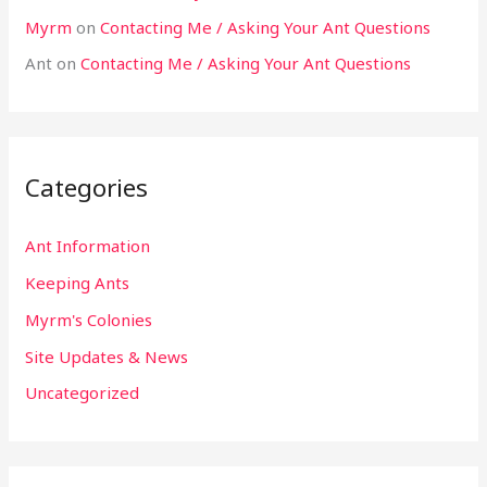
Myrm
on
Contacting Me / Asking Your Ant Questions
Ant
on
Contacting Me / Asking Your Ant Questions
Categories
Ant Information
Keeping Ants
Myrm's Colonies
Site Updates & News
Uncategorized