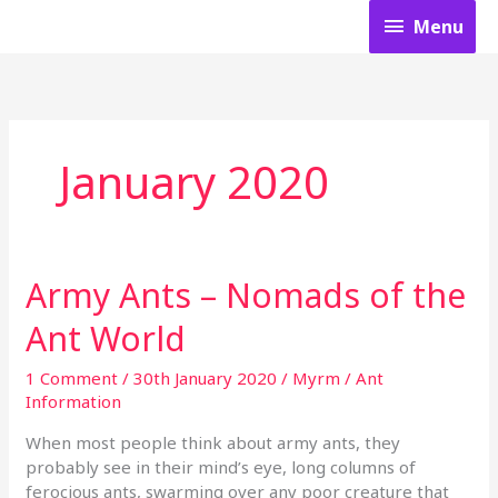
Skip
Menu
Menu
to
content
January 2020
Army Ants – Nomads of the
Army
Ants
Ant World
–
Nomads
1 Comment
/
30th January 2020
/
Myrm
/
Ant
of
Information
the
Ant
When most people think about army ants, they
World
probably see in their mind’s eye, long columns of
ferocious ants, swarming over any poor creature that