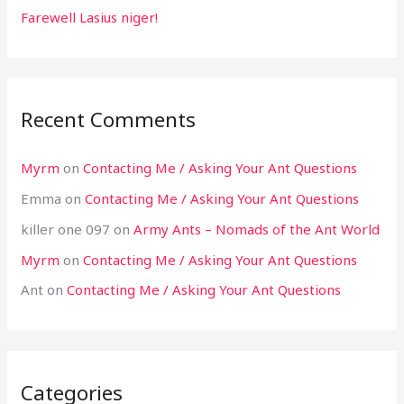
Farewell Lasius niger!
Recent Comments
Myrm
on
Contacting Me / Asking Your Ant Questions
Emma
on
Contacting Me / Asking Your Ant Questions
killer one 097
on
Army Ants – Nomads of the Ant World
Myrm
on
Contacting Me / Asking Your Ant Questions
Ant
on
Contacting Me / Asking Your Ant Questions
Categories