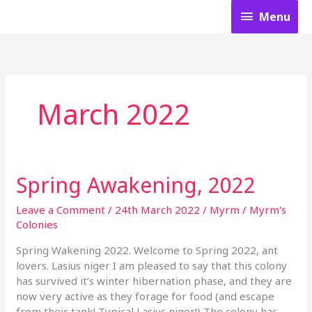
Skip
Menu
Menu
to
content
March 2022
Spring Awakening, 2022
Spring
Awakening,
2022
Leave a Comment
/
24th March 2022
/
Myrm
/
Myrm's
Colonies
Spring Wakening 2022. Welcome to Spring 2022, ant
lovers. Lasius niger I am pleased to say that this colony
has survived it’s winter hibernation phase, and they are
now very active as they forage for food (and escape
from their tank! Typical Lasius niger!) The colony has