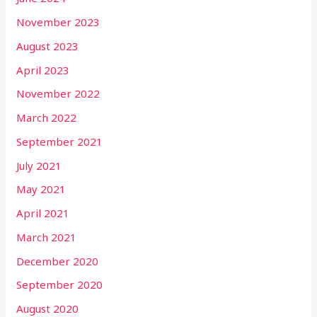
November 2023
August 2023
April 2023
November 2022
March 2022
September 2021
July 2021
May 2021
April 2021
March 2021
December 2020
September 2020
August 2020