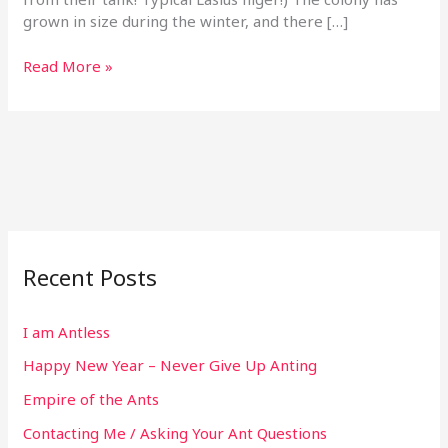
grown in size during the winter, and there […]
Read More »
Recent Posts
I am Antless
Happy New Year – Never Give Up Anting
Empire of the Ants
Contacting Me / Asking Your Ant Questions