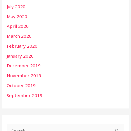
July 2020
May 2020
April 2020
March 2020
February 2020
January 2020
December 2019
November 2019
October 2019
September 2019