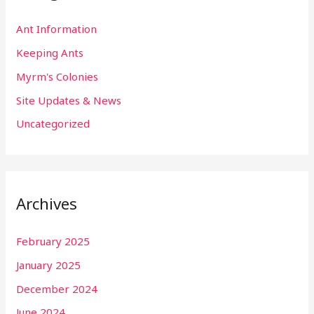
Ant Information
Keeping Ants
Myrm's Colonies
Site Updates & News
Uncategorized
Archives
February 2025
January 2025
December 2024
June 2024