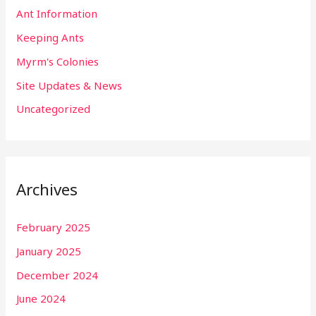
Ant Information
Keeping Ants
Myrm's Colonies
Site Updates & News
Uncategorized
Archives
February 2025
January 2025
December 2024
June 2024