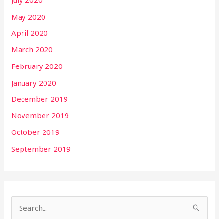
May 2020
April 2020
March 2020
February 2020
January 2020
December 2019
November 2019
October 2019
September 2019
S