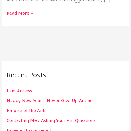
Read More »
Recent Posts
I am Antless
Happy New Year – Never Give Up Anting
Empire of the Ants
Contacting Me / Asking Your Ant Questions
Farewell Lasius niger!