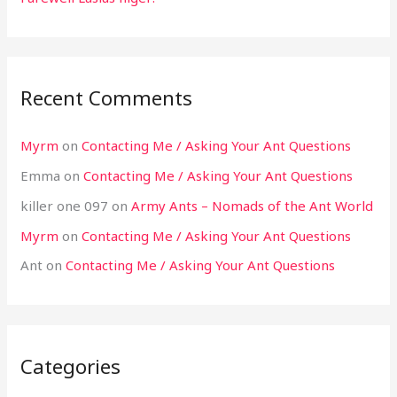
Recent Comments
Myrm
on
Contacting Me / Asking Your Ant Questions
Emma
on
Contacting Me / Asking Your Ant Questions
killer one 097
on
Army Ants – Nomads of the Ant World
Myrm
on
Contacting Me / Asking Your Ant Questions
Ant
on
Contacting Me / Asking Your Ant Questions
Categories