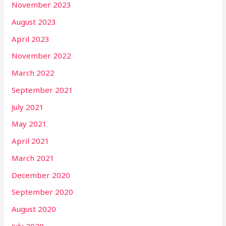
November 2023
August 2023
April 2023
November 2022
March 2022
September 2021
July 2021
May 2021
April 2021
March 2021
December 2020
September 2020
August 2020
July 2020