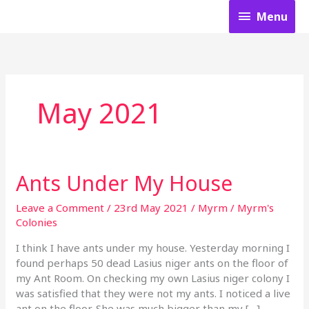
Skip
Menu
Menu
to
content
May 2021
Ants Under My House
Ants
Under
My
Leave a Comment
/
23rd May 2021
/
Myrm
/
Myrm's
House
Colonies
I think I have ants under my house. Yesterday morning I
found perhaps 50 dead Lasius niger ants on the floor of
my Ant Room. On checking my own Lasius niger colony I
was satisfied that they were not my ants. I noticed a live
ant on the floor. She was much bigger than my […]