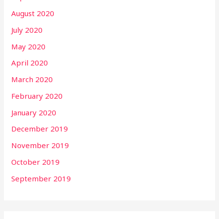
August 2020
July 2020
May 2020
April 2020
March 2020
February 2020
January 2020
December 2019
November 2019
October 2019
September 2019