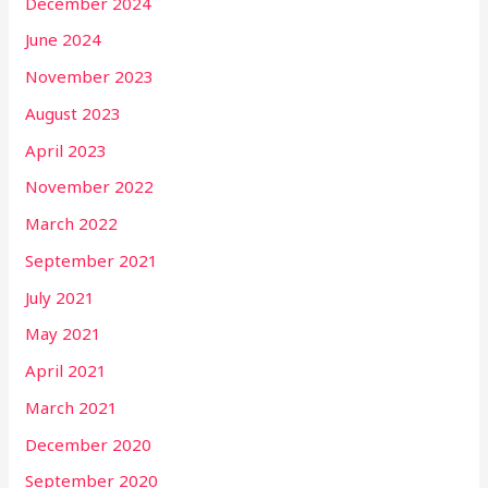
December 2024
June 2024
November 2023
August 2023
April 2023
November 2022
March 2022
September 2021
July 2021
May 2021
April 2021
March 2021
December 2020
September 2020