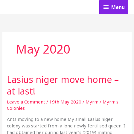
Skip
Menu
Menu
to
content
May 2020
Lasius niger move home –
Lasius
niger
at last!
move
home
Leave a Comment
/
19th May 2020
/
Myrm
/
Myrm's
–
Colonies
at
last!
Ants moving to a new home My small Lasius niger
colony was started from a lone newly fertilised queen. I
had obtained her during last year’s (2019) mating