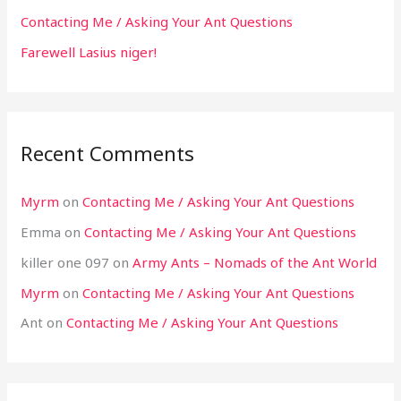
Contacting Me / Asking Your Ant Questions
Farewell Lasius niger!
Recent Comments
Myrm
on
Contacting Me / Asking Your Ant Questions
Emma
on
Contacting Me / Asking Your Ant Questions
killer one 097
on
Army Ants – Nomads of the Ant World
Myrm
on
Contacting Me / Asking Your Ant Questions
Ant
on
Contacting Me / Asking Your Ant Questions