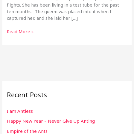
flights. She has been living in a test tube for the past
ten months. The queen was placed into it when I
captured her, and she laid her […]
Read More »
Recent Posts
I am Antless
Happy New Year – Never Give Up Anting
Empire of the Ants