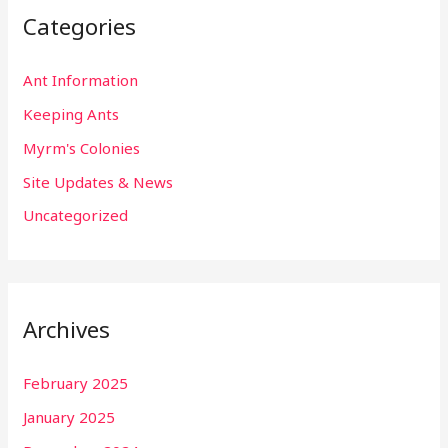
Categories
Ant Information
Keeping Ants
Myrm's Colonies
Site Updates & News
Uncategorized
Archives
February 2025
January 2025