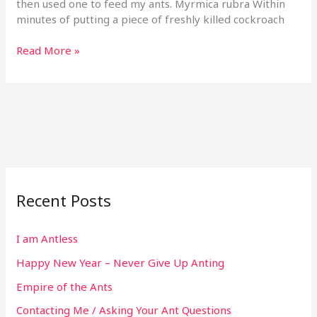
then used one to feed my ants. Myrmica rubra Within
minutes of putting a piece of freshly killed cockroach
Read More »
Recent Posts
I am Antless
Happy New Year – Never Give Up Anting
Empire of the Ants
Contacting Me / Asking Your Ant Questions