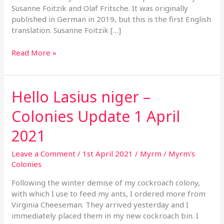
Susanne Foitzik and Olaf Fritsche. It was originally
published in German in 2019, but this is the first English
translation. Susanne Foitzik […]
Read More »
Hello Lasius niger –
Hello
Lasius
Colonies Update 1 April
niger
–
2021
Colonies
Update
Leave a Comment
/
1st April 2021
/
Myrm
/
Myrm's
1
Colonies
April
2021
Following the winter demise of my cockroach colony,
with which I use to feed my ants, I ordered more from
Virginia Cheeseman. They arrived yesterday and I
immediately placed them in my new cockroach bin. I