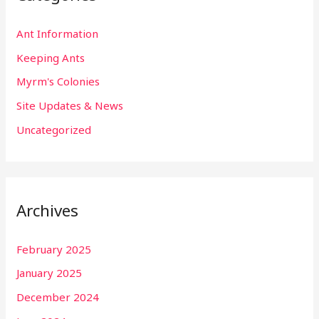
Ant Information
Keeping Ants
Myrm's Colonies
Site Updates & News
Uncategorized
Archives
February 2025
January 2025
December 2024