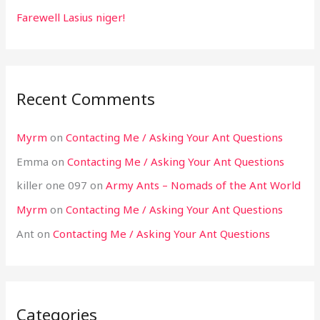
Farewell Lasius niger!
Recent Comments
Myrm
on
Contacting Me / Asking Your Ant Questions
Emma
on
Contacting Me / Asking Your Ant Questions
killer one 097
on
Army Ants – Nomads of the Ant World
Myrm
on
Contacting Me / Asking Your Ant Questions
Ant
on
Contacting Me / Asking Your Ant Questions
Categories