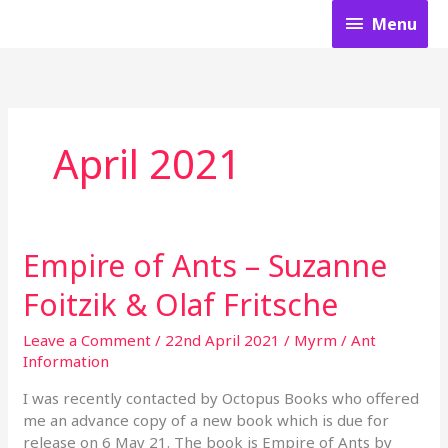
Skip
Menu
Menu
to
content
April 2021
Empire of Ants – Suzanne
Empire
of
Foitzik & Olaf Fritsche
Ants
–
Leave a Comment
/
22nd April 2021
/
Myrm
/
Ant
Suzanne
Information
Foitzik
&
I was recently contacted by Octopus Books who offered
Olaf
me an advance copy of a new book which is due for
Fritsche
release on 6 May 21. The book is Empire of Ants by