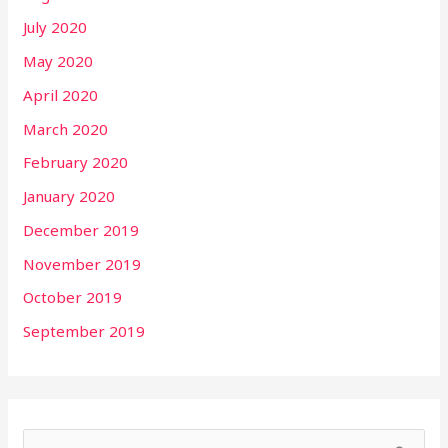
July 2020
May 2020
April 2020
March 2020
February 2020
January 2020
December 2019
November 2019
October 2019
September 2019