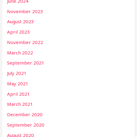
June 2024
November 2023
August 2023
April 2023
November 2022
March 2022
September 2021
July 2021
May 2021
April 2021
March 2021
December 2020
September 2020
August 2020