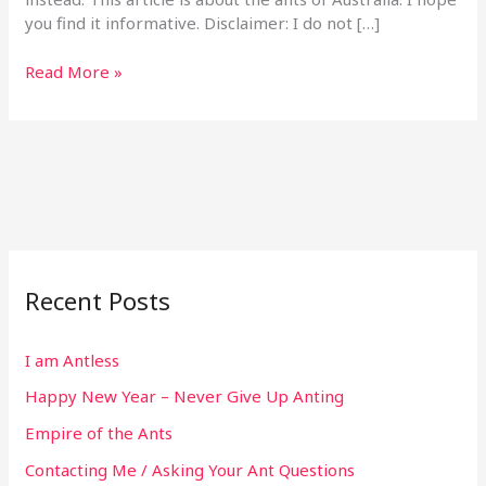
you find it informative. Disclaimer: I do not […]
Read More »
Recent Posts
I am Antless
Happy New Year – Never Give Up Anting
Empire of the Ants
Contacting Me / Asking Your Ant Questions