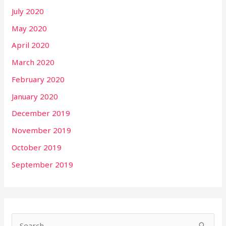
July 2020
May 2020
April 2020
March 2020
February 2020
January 2020
December 2019
November 2019
October 2019
September 2019