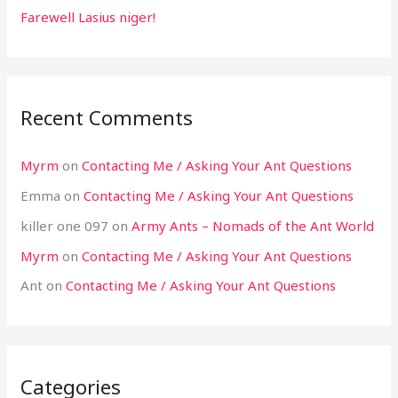
Farewell Lasius niger!
Recent Comments
Myrm
on
Contacting Me / Asking Your Ant Questions
Emma
on
Contacting Me / Asking Your Ant Questions
killer one 097
on
Army Ants – Nomads of the Ant World
Myrm
on
Contacting Me / Asking Your Ant Questions
Ant
on
Contacting Me / Asking Your Ant Questions
Categories