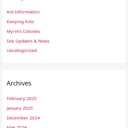
Ant Information
Keeping Ants
Myrm's Colonies
Site Updates & News
Uncategorized
Archives
February 2025
January 2025
December 2024
June 2024