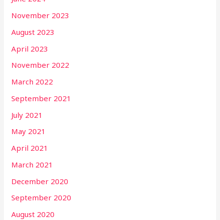
November 2023
August 2023
April 2023
November 2022
March 2022
September 2021
July 2021
May 2021
April 2021
March 2021
December 2020
September 2020
August 2020