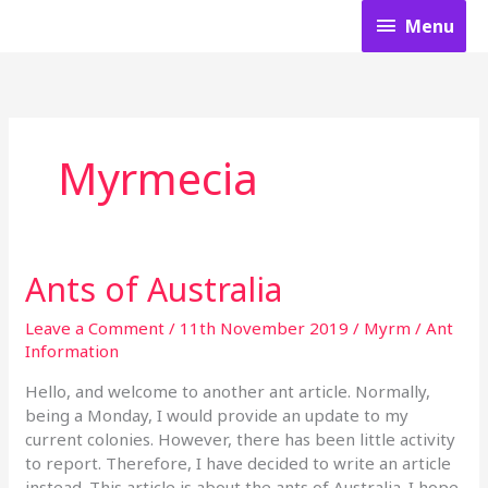
Skip
Menu
Menu
to
content
Myrmecia
Ants of Australia
Ants
of
Australia
Leave a Comment
/
11th November 2019
/
Myrm
/
Ant
Information
Hello, and welcome to another ant article. Normally,
being a Monday, I would provide an update to my
current colonies. However, there has been little activity
to report. Therefore, I have decided to write an article
instead. This article is about the ants of Australia. I hope