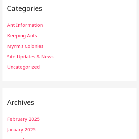
Categories
Ant Information
Keeping Ants
Myrm's Colonies
Site Updates & News
Uncategorized
Archives
February 2025
January 2025