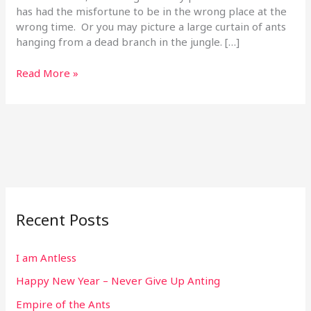
has had the misfortune to be in the wrong place at the
wrong time. Or you may picture a large curtain of ants
hanging from a dead branch in the jungle. […]
Read More »
Recent Posts
I am Antless
Happy New Year – Never Give Up Anting
Empire of the Ants