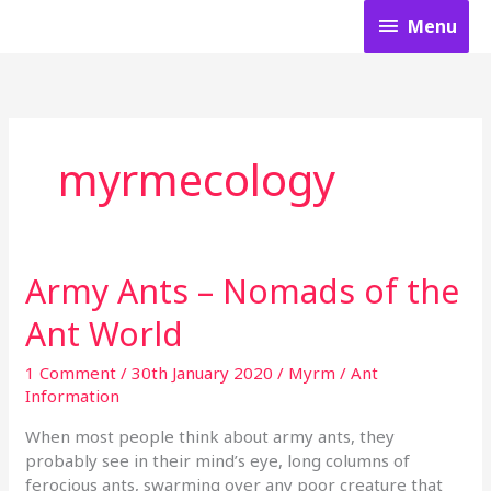
Skip
Menu
Menu
to
content
myrmecology
Army Ants – Nomads of the
Army
Ants
Ant World
–
Nomads
1 Comment
/
30th January 2020
/
Myrm
/
Ant
of
Information
the
Ant
When most people think about army ants, they
World
probably see in their mind’s eye, long columns of
ferocious ants, swarming over any poor creature that