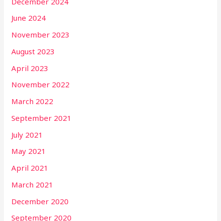
December 2024
June 2024
November 2023
August 2023
April 2023
November 2022
March 2022
September 2021
July 2021
May 2021
April 2021
March 2021
December 2020
September 2020