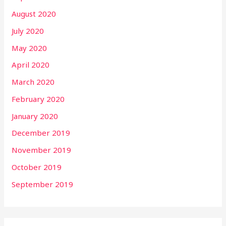
August 2020
July 2020
May 2020
April 2020
March 2020
February 2020
January 2020
December 2019
November 2019
October 2019
September 2019