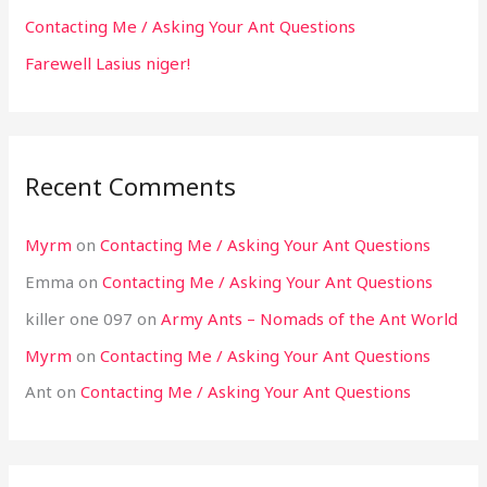
Contacting Me / Asking Your Ant Questions
Farewell Lasius niger!
Recent Comments
Myrm
on
Contacting Me / Asking Your Ant Questions
Emma
on
Contacting Me / Asking Your Ant Questions
killer one 097
on
Army Ants – Nomads of the Ant World
Myrm
on
Contacting Me / Asking Your Ant Questions
Ant
on
Contacting Me / Asking Your Ant Questions