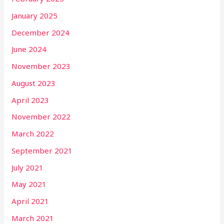
January 2025
December 2024
June 2024
November 2023
August 2023
April 2023
November 2022
March 2022
September 2021
July 2021
May 2021
April 2021
March 2021