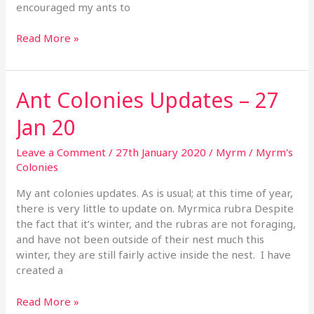
encouraged my ants to
Read More »
Ant Colonies Updates – 27
Ant
Colonies
Jan 20
Updates
–
Leave a Comment
/
27th January 2020
/
Myrm
/
Myrm's
27
Colonies
Jan
20
My ant colonies updates. As is usual; at this time of year,
there is very little to update on. Myrmica rubra Despite
the fact that it’s winter, and the rubras are not foraging,
and have not been outside of their nest much this
winter, they are still fairly active inside the nest. I have
created a
Read More »