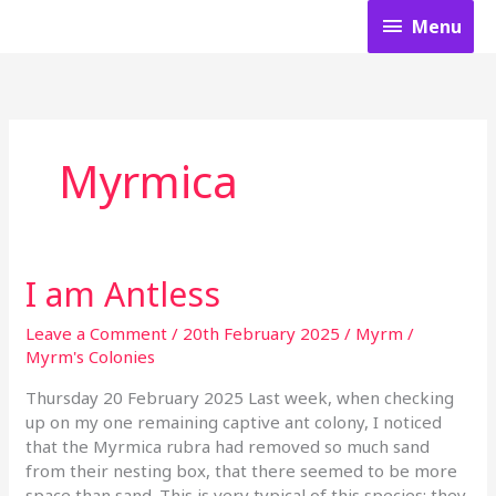
Skip
Menu
Menu
to
content
Myrmica
I am Antless
I
am
Antless
Leave a Comment
/
20th February 2025
/
Myrm
/
Myrm's Colonies
Thursday 20 February 2025 Last week, when checking
up on my one remaining captive ant colony, I noticed
that the Myrmica rubra had removed so much sand
from their nesting box, that there seemed to be more
space than sand. This is very typical of this species; they