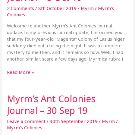
Journal
2 Comments
/
8th October 2019
/
Myrm
/
Myrm's
–
Colonies
8
Oct
Welcome to another Myrm’s Ant Colonies Journal
19
update. In my previous journal update, I informed you
that my four-year-old “Magenta” Colony of Lasius niger
suddenly died out, during the night. It was a complete
mystery to me then, and it remains so now. Well, I had
another, similar, scare a few days ago. Myrmica rubra I
Read More »
Myrm’s Ant Colonies
Myrm’s
Ant
Journal – 30 Sep 19
Colonies
Journal
Leave a Comment
/
30th September 2019
/
Myrm
/
–
Myrm's Colonies
30