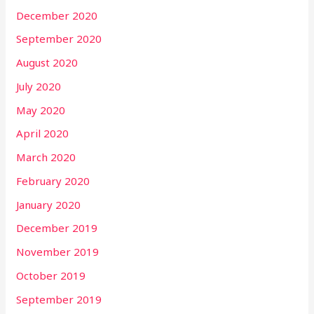
December 2020
September 2020
August 2020
July 2020
May 2020
April 2020
March 2020
February 2020
January 2020
December 2019
November 2019
October 2019
September 2019