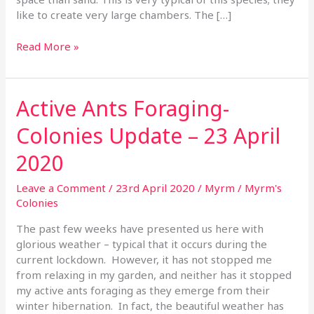
like to create very large chambers. The […]
Read More »
Active Ants Foraging-
Active
Ants
Colonies Update – 23 April
Foraging-
Colonies
2020
Update
–
Leave a Comment
/
23rd April 2020
/
Myrm
/
Myrm's
23
Colonies
April
2020
The past few weeks have presented us here with
glorious weather – typical that it occurs during the
current lockdown. However, it has not stopped me
from relaxing in my garden, and neither has it stopped
my active ants foraging as they emerge from their
winter hibernation. In fact, the beautiful weather has