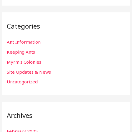
Categories
Ant Information
Keeping Ants
Myrm's Colonies
Site Updates & News
Uncategorized
Archives
February 2025