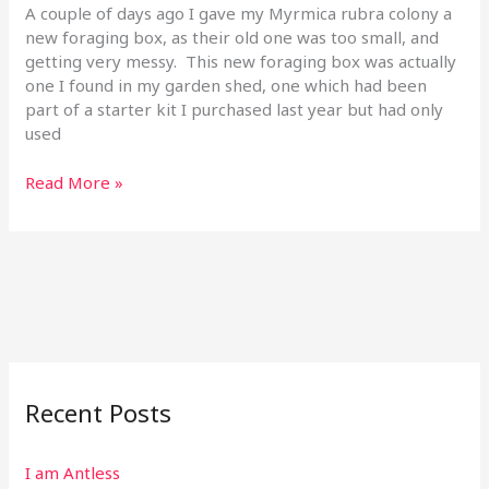
Sep
A couple of days ago I gave my Myrmica rubra colony a
19
new foraging box, as their old one was too small, and
getting very messy. This new foraging box was actually
one I found in my garden shed, one which had been
part of a starter kit I purchased last year but had only
used
Read More »
Recent Posts
I am Antless