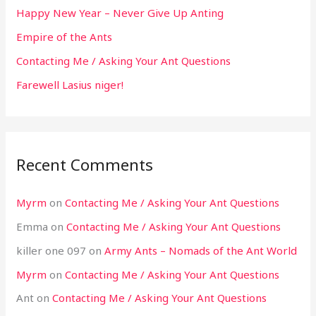
Happy New Year – Never Give Up Anting
Empire of the Ants
Contacting Me / Asking Your Ant Questions
Farewell Lasius niger!
Recent Comments
Myrm
on
Contacting Me / Asking Your Ant Questions
Emma
on
Contacting Me / Asking Your Ant Questions
killer one 097
on
Army Ants – Nomads of the Ant World
Myrm
on
Contacting Me / Asking Your Ant Questions
Ant
on
Contacting Me / Asking Your Ant Questions