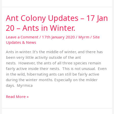
Ant Colony Updates – 17 Jan
Ant
Colony
20 – Ants in Winter.
Updates
–
Leave a Comment
/
17th January 2020
/
Myrm
/
Site
17
Updates & News
Jan
20
Ants in winter. It’s the middle of winter, and there has
–
been very little activity outside of the ant
Ants
nests. However, the ants of all three species remain
in
fairly active inside their nests. This is not unusual. Even
Winter.
in the wild, hibernating ants can still be fairly active
during the winter months. Especially on the milder
days. Myrmica
Read More »