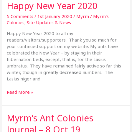
Happy New Year 2020
Happy
New
Year
5 Comments
/
1st January 2020
/
Myrm
/
Myrm's
2020
Colonies
,
Site Updates & News
Happy New Year 2020 to all my
readers/visitors/supporters. Thank you so much for
your continued support on my website. My ants have
celebrated the New Year – by staying in their
hibernation beds, except, that is, for the Lasius
umbratus. They have remained fairly active so far this
winter, though in greatly decreased numbers. The
Lasius niger and
Read More »
Myrm’s Ant Colonies
Myrm’s
Ant
Journal – 8 Oct 19
Colonies