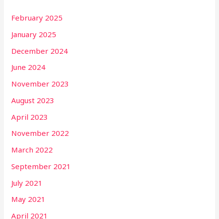
February 2025
January 2025
December 2024
June 2024
November 2023
August 2023
April 2023
November 2022
March 2022
September 2021
July 2021
May 2021
April 2021