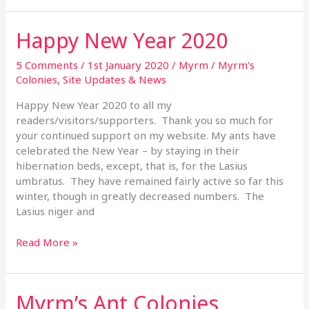
Happy New Year 2020
Happy
New
Year
5 Comments
/
1st January 2020
/
Myrm
/
Myrm's
2020
Colonies
,
Site Updates & News
Happy New Year 2020 to all my
readers/visitors/supporters. Thank you so much for
your continued support on my website. My ants have
celebrated the New Year – by staying in their
hibernation beds, except, that is, for the Lasius
umbratus. They have remained fairly active so far this
winter, though in greatly decreased numbers. The
Lasius niger and
Read More »
Myrm’s Ant Colonies
Myrm’s