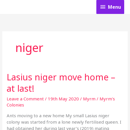
Skip
Menu
Menu
to
content
niger
Lasius niger move home –
Lasius
niger
at last!
move
home
Leave a Comment
/
19th May 2020
/
Myrm
/
Myrm's
–
Colonies
at
last!
Ants moving to a new home My small Lasius niger
colony was started from a lone newly fertilised queen. I
had obtained her during last year’s (2019) mating