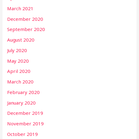
March 2021
December 2020
September 2020
August 2020
July 2020
May 2020
April 2020
March 2020
February 2020
January 2020
December 2019
November 2019
October 2019