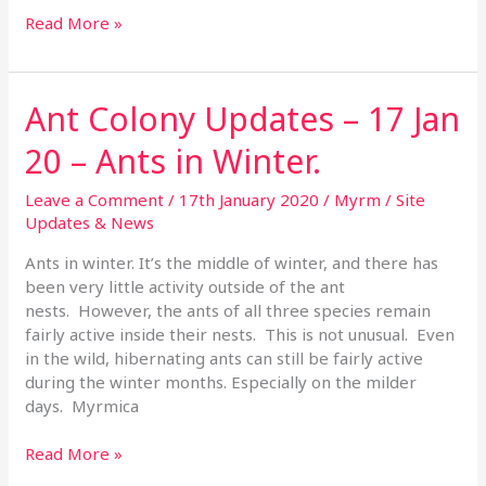
Read More »
Ant Colony Updates – 17 Jan
Ant
Colony
20 – Ants in Winter.
Updates
–
Leave a Comment
/
17th January 2020
/
Myrm
/
Site
17
Updates & News
Jan
20
Ants in winter. It’s the middle of winter, and there has
–
been very little activity outside of the ant
Ants
nests. However, the ants of all three species remain
in
fairly active inside their nests. This is not unusual. Even
Winter.
in the wild, hibernating ants can still be fairly active
during the winter months. Especially on the milder
days. Myrmica
Read More »