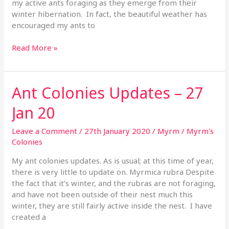
my active ants foraging as they emerge from their
winter hibernation. In fact, the beautiful weather has
encouraged my ants to
Read More »
Ant Colonies Updates – 27
Ant
Colonies
Jan 20
Updates
–
Leave a Comment
/
27th January 2020
/
Myrm
/
Myrm's
27
Colonies
Jan
20
My ant colonies updates. As is usual; at this time of year,
there is very little to update on. Myrmica rubra Despite
the fact that it’s winter, and the rubras are not foraging,
and have not been outside of their nest much this
winter, they are still fairly active inside the nest. I have
created a