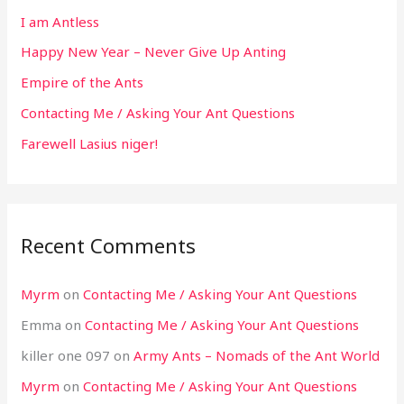
I am Antless
Happy New Year – Never Give Up Anting
Empire of the Ants
Contacting Me / Asking Your Ant Questions
Farewell Lasius niger!
Recent Comments
Myrm
on
Contacting Me / Asking Your Ant Questions
Emma
on
Contacting Me / Asking Your Ant Questions
killer one 097
on
Army Ants – Nomads of the Ant World
Myrm
on
Contacting Me / Asking Your Ant Questions