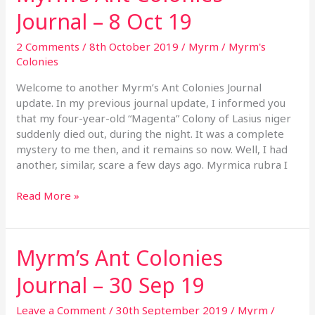
Ant
Journal – 8 Oct 19
Colonies
Journal
2 Comments
/
8th October 2019
/
Myrm
/
Myrm's
–
Colonies
8
Oct
Welcome to another Myrm’s Ant Colonies Journal
19
update. In my previous journal update, I informed you
that my four-year-old “Magenta” Colony of Lasius niger
suddenly died out, during the night. It was a complete
mystery to me then, and it remains so now. Well, I had
another, similar, scare a few days ago. Myrmica rubra I
Read More »
Myrm’s Ant Colonies
Myrm’s
Ant
Journal – 30 Sep 19
Colonies
Journal
Leave a Comment
/
30th September 2019
/
Myrm
/
–