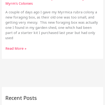
Myrm's Colonies
30
Sep
A couple of days ago I gave my Myrmica rubra colony a
19
new foraging box, as their old one was too small, and
getting very messy. This new foraging box was actually
one I found in my garden shed, one which had been
part of a starter kit I purchased last year but had only
used
Read More »
Recent Posts