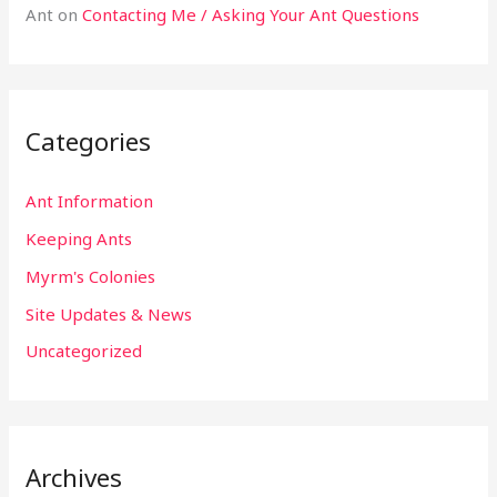
Ant
on
Contacting Me / Asking Your Ant Questions
Categories
Ant Information
Keeping Ants
Myrm's Colonies
Site Updates & News
Uncategorized
Archives