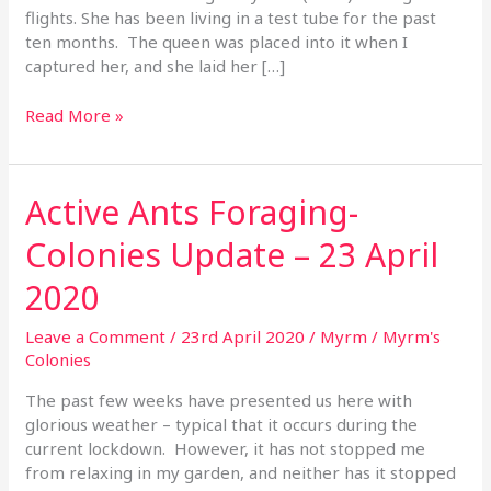
flights. She has been living in a test tube for the past
ten months. The queen was placed into it when I
captured her, and she laid her […]
Read More »
Active Ants Foraging-
Active
Ants
Colonies Update – 23 April
Foraging-
Colonies
2020
Update
–
Leave a Comment
/
23rd April 2020
/
Myrm
/
Myrm's
23
Colonies
April
2020
The past few weeks have presented us here with
glorious weather – typical that it occurs during the
current lockdown. However, it has not stopped me
from relaxing in my garden, and neither has it stopped