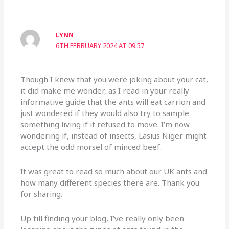
LYNN
6TH FEBRUARY 2024 AT 09:57
Though I knew that you were joking about your cat,
it did make me wonder, as I read in your really
informative guide that the ants will eat carrion and
just wondered if they would also try to sample
something living if it refused to move. I’m now
wondering if, instead of insects, Lasius Niger might
accept the odd morsel of minced beef.
It was great to read so much about our UK ants and
how many different species there are. Thank you
for sharing.
Up till finding your blog, I’ve really only been