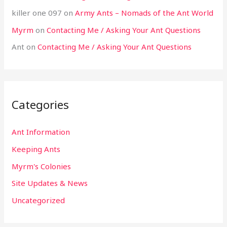
killer one 097
on
Army Ants – Nomads of the Ant World
Myrm
on
Contacting Me / Asking Your Ant Questions
Ant
on
Contacting Me / Asking Your Ant Questions
Categories
Ant Information
Keeping Ants
Myrm's Colonies
Site Updates & News
Uncategorized