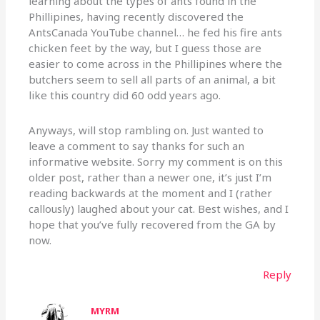
learning about the types of ants found in the
Phillipines, having recently discovered the
AntsCanada YouTube channel… he fed his fire ants
chicken feet by the way, but I guess those are
easier to come across in the Phillipines where the
butchers seem to sell all parts of an animal, a bit
like this country did 60 odd years ago.
Anyways, will stop rambling on. Just wanted to
leave a comment to say thanks for such an
informative website. Sorry my comment is on this
older post, rather than a newer one, it’s just I’m
reading backwards at the moment and I (rather
callously) laughed about your cat. Best wishes, and I
hope that you’ve fully recovered from the GA by
now.
Reply
MYRM