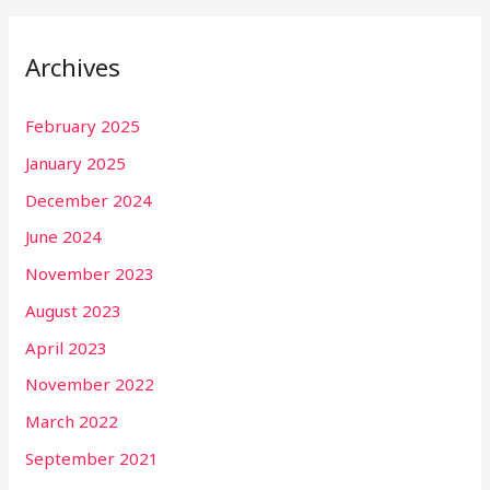
Archives
February 2025
January 2025
December 2024
June 2024
November 2023
August 2023
April 2023
November 2022
March 2022
September 2021