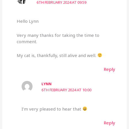
6TH FEBRUARY 2024 AT 09:59
Hello Lynn
Very many thanks for taking the time to
comment.
My cat is, thankfully, still alive and well.
Reply
LYNN
6TH FEBRUARY 2024 AT 10:00
I’m very pleased to hear that
Reply