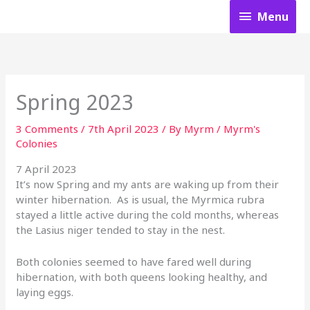
Skip
Menu
Menu
to
content
Spring 2023
3 Comments
/
7th April 2023
/ By
Myrm
/
Myrm's
Colonies
7 April 2023
It’s now Spring and my ants are waking up from their
winter hibernation. As is usual, the Myrmica rubra
stayed a little active during the cold months, whereas
the Lasius niger tended to stay in the nest.
Both colonies seemed to have fared well during
hibernation, with both queens looking healthy, and
laying eggs.