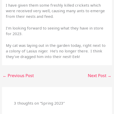
I have given them some freshly killed crickets which
were received very well, causing many ants to emerge
from their nests and feed.
I’m looking forward to seeing what they have in store
for 2023.
My cat was laying out in the garden today, right next to
a colony of Lasius niger. He’s no longer there. I think
they’ve dragged him into their nest! Eek!
←
Previous Post
Next Post
→
3 thoughts on “Spring 2023”