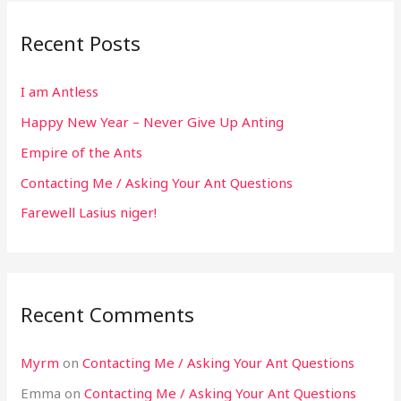
Recent Posts
I am Antless
Happy New Year – Never Give Up Anting
Empire of the Ants
Contacting Me / Asking Your Ant Questions
Farewell Lasius niger!
Recent Comments
Myrm
on
Contacting Me / Asking Your Ant Questions
Emma
on
Contacting Me / Asking Your Ant Questions