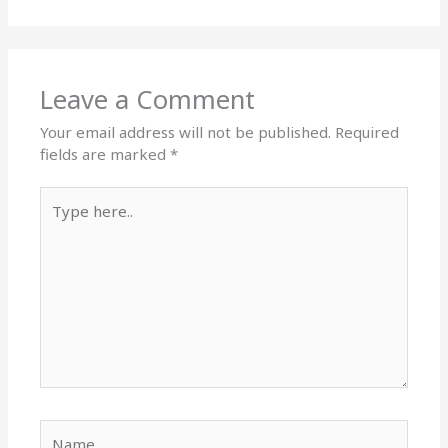
Leave a Comment
Your email address will not be published.
Required
fields are marked
*
Type
here..
Name