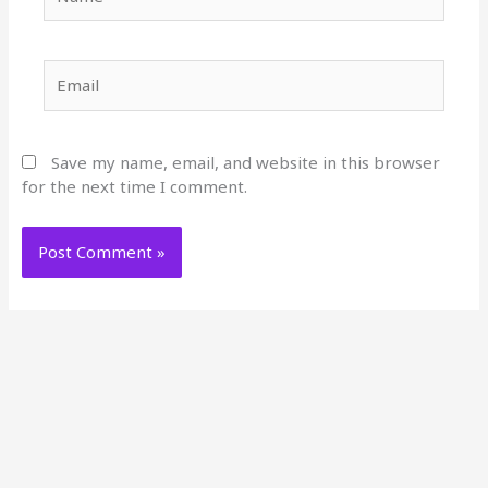
Email
Save my name, email, and website in this browser
for the next time I comment.