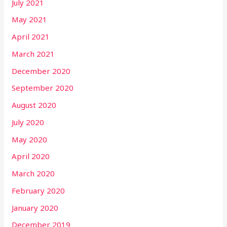
July 2021
May 2021
April 2021
March 2021
December 2020
September 2020
August 2020
July 2020
May 2020
April 2020
March 2020
February 2020
January 2020
December 2019