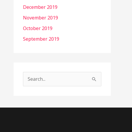
December 2019
November 2019
October 2019
September 2019
S
e
a
r
c
h