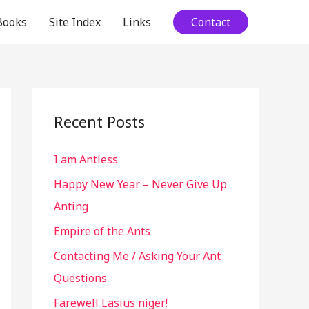
Books
Site Index
Links
Contact
Recent Posts
I am Antless
Happy New Year – Never Give Up
Anting
Empire of the Ants
Contacting Me / Asking Your Ant
Questions
Farewell Lasius niger!