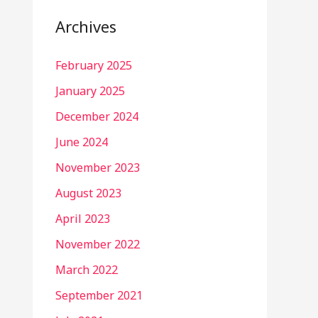
Archives
February 2025
January 2025
December 2024
June 2024
November 2023
August 2023
April 2023
November 2022
March 2022
September 2021