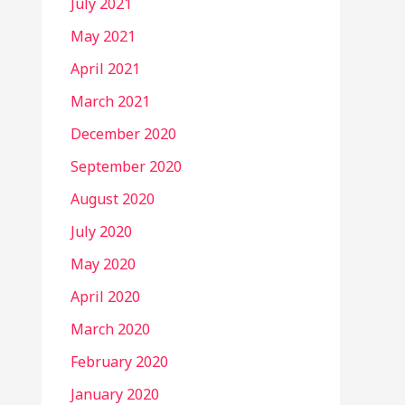
July 2021
May 2021
April 2021
March 2021
December 2020
September 2020
August 2020
July 2020
May 2020
April 2020
March 2020
February 2020
January 2020