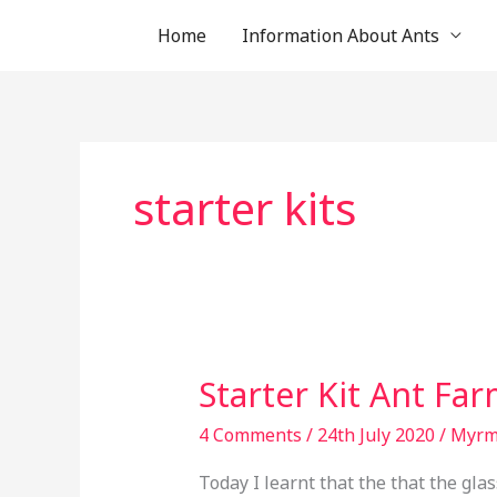
Skip
Home
Information About Ants
to
content
starter kits
Starter
Starter Kit Ant Fa
Kit
Ant
4 Comments
/
24th July 2020
/
Myr
Farm
Today I learnt that the that the glas
Discontinued