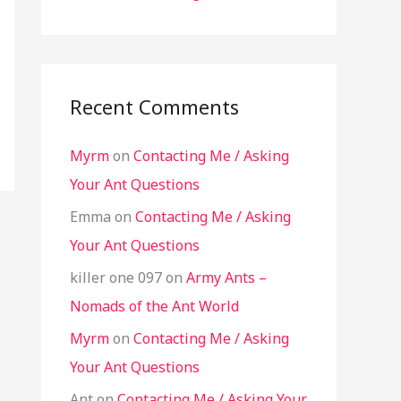
Recent Comments
Myrm
on
Contacting Me / Asking
Your Ant Questions
Emma
on
Contacting Me / Asking
Your Ant Questions
killer one 097
on
Army Ants –
Nomads of the Ant World
Myrm
on
Contacting Me / Asking
Your Ant Questions
Ant
on
Contacting Me / Asking Your