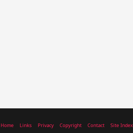
Home
Links
Privacy
Copyright
Contact
Site Index