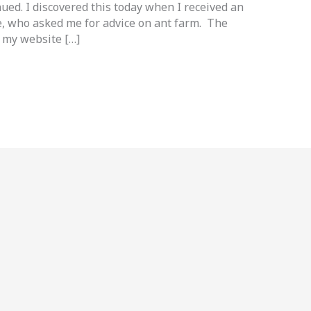
ued. I discovered this today when I received an
e, who asked me for advice on ant farm. The
n my website […]