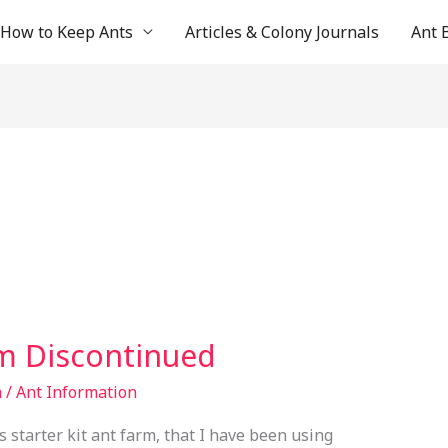
How to Keep Ants
Articles & Colony Journals
Ant 
rm Discontinued
m
/
Ant Information
s starter kit ant farm, that I have been using