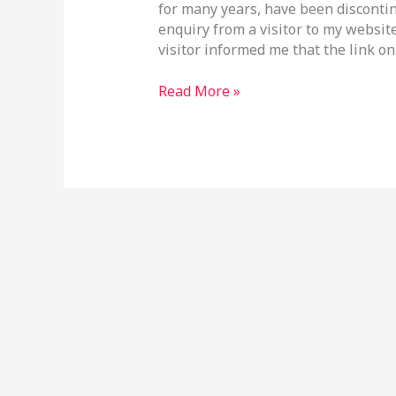
for many years, have been discontin
enquiry from a visitor to my websit
visitor informed me that the link o
Read More »