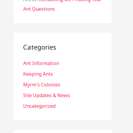
Ant Questions
Categories
Ant Information
Keeping Ants
Myrm's Colonies
Site Updates & News
Uncategorized