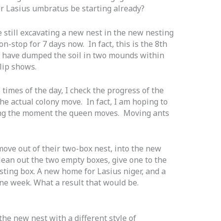
or Lasius umbratus be starting already?
 still excavating a new nest in the new nesting
-stop for 7 days now. In fact, this is the 8th
nts have dumped the soil in two mounds within
lip shows.
 times of the day, I check the progress of the
he actual colony move. In fact, I am hoping to
uring the moment the queen moves. Moving ants
move out of their two-box nest, into the new
lean out the two empty boxes, give one to the
esting box. A new home for Lasius
niger,
and a
e week. What a result that would be.
the new nest with a different style of