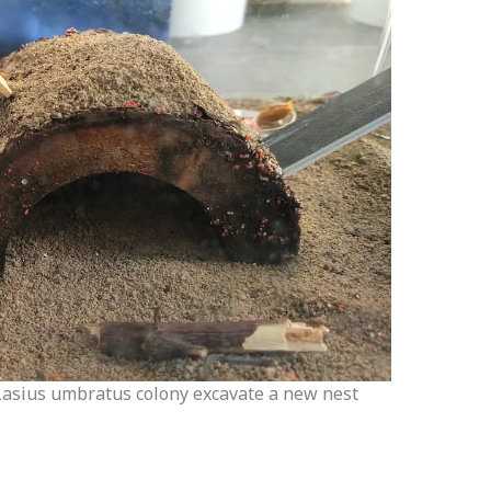
Lasius umbratus colony excavate a new nest