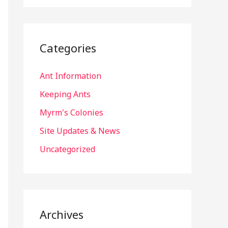
Categories
Ant Information
Keeping Ants
Myrm's Colonies
Site Updates & News
Uncategorized
Archives