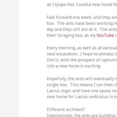
as I tyope this. Could a new home f
Fast forward one week, and they are
box. The ants have been working non
day and they still are at it. The a
their foraging box, as my
YouTube
c
Every morning, as well as at various
nest excavation. I hope to witness t
film it, with the prospect of capt
into a new home is exciting.
Hopefully, the ants will eventually 
single box. This means I can then c
Lasius niger, and have one spare n
new home for Lasius umbratus in on
Different architect?
Interestingly, the ants are building 