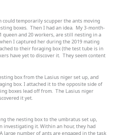
h could temporarily scupper the ants moving
esting boxes. Then I had an idea. My 3-month-
 queen and 20 workers, are still nesting in a
it when I captured her during the 2019 mating
ached to their foraging box (the test tube is in
rkers have yet to discover it. They seem content
esting box from the Lasius niger set up, and
ging box. I attached it to the opposite side of
ting boxes lead off from. The Lasius niger
scovered it yet.
ing the nesting box to the umbratus set up,
n investigating it. Within an hour, they had
. A large number of ants are engaged in the task