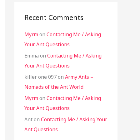
Recent Comments
Myrm
on
Contacting Me / Asking
Your Ant Questions
Emma
on
Contacting Me / Asking
Your Ant Questions
killer one 097
on
Army Ants –
Nomads of the Ant World
Myrm
on
Contacting Me / Asking
Your Ant Questions
Ant
on
Contacting Me / Asking Your
Ant Questions