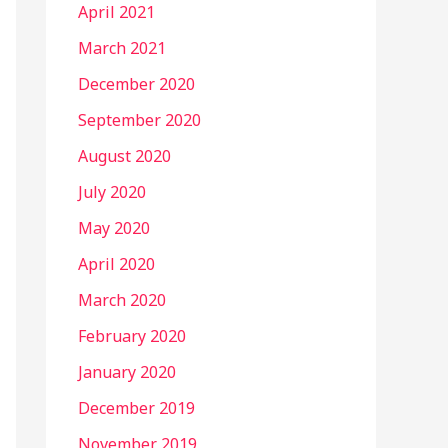
April 2021
March 2021
December 2020
September 2020
August 2020
July 2020
May 2020
April 2020
March 2020
February 2020
January 2020
December 2019
November 2019