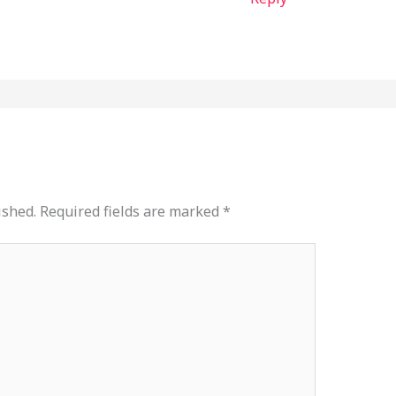
ished.
Required fields are marked
*