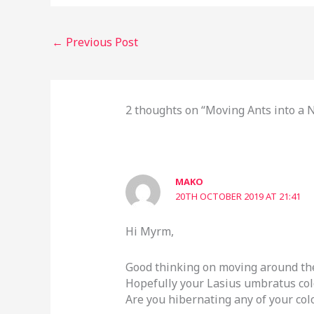
←
Previous Post
2 thoughts on “Moving Ants into a
MAKO
20TH OCTOBER 2019 AT 21:41
Hi Myrm,
Good thinking on moving around the
Hopefully your Lasius umbratus col
Are you hibernating any of your col