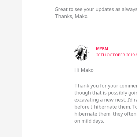
Great to see your updates as always
Thanks, Mako.
MYRM
20TH OCTOBER 2019 A
Hi Mako
Thank you for your comment
though that is possibly go
excavating a new nest. I’d 
before I hibernate them. T
hibernate them, they often 
on mild days.