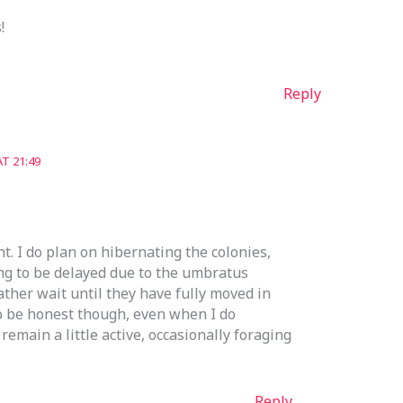
!
Reply
T 21:49
. I do plan on hibernating the colonies,
ing to be delayed due to the umbratus
rather wait until they have fully moved in
o be honest though, even when I do
remain a little active, occasionally foraging
Reply