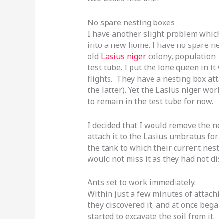
No spare nesting boxes
I have another slight problem whic
into a new home: I have no spare n
old
Lasius niger
colony, population 1
test tube. I put the lone queen in 
flights. They have a nesting box att
the latter). Yet the Lasius niger wo
to remain in the test tube for now.
I decided that I would remove the n
attach it to the Lasius umbratus fora
the tank to which their current nes
would not miss it as they had not di
Ants set to work immediately.
Within just a few minutes of attach
they discovered it, and at once bega
started to excavate the soil from it