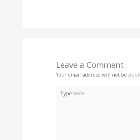
Leave a Comment
Your email address will not be publ
Type
here..