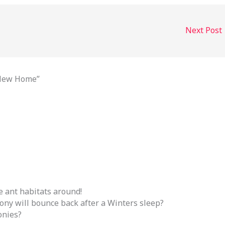
Next Post
 New Home”
 ant habitats around!
ony will bounce back after a Winters sleep?
onies?