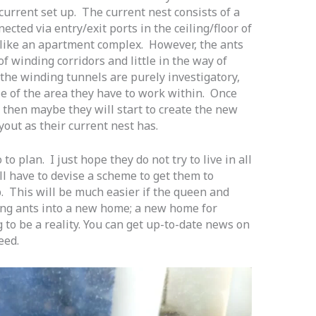
current set up. The current nest consists of a
ected via entry/exit ports in the ceiling/floor of
like an apartment complex. However, the ants
f winding corridors and little in the way of
 the winding tunnels are purely investigatory,
ze of the area they have to work within. Once
 then maybe they will start to create the new
yout as their current nest has.
to plan. I just hope they do not try to live in all
ill have to devise a scheme to get them to
. This will be much easier if the queen and
ng ants into a new home; a new home for
 to be a reality. You can get up-to-date news on
eed.