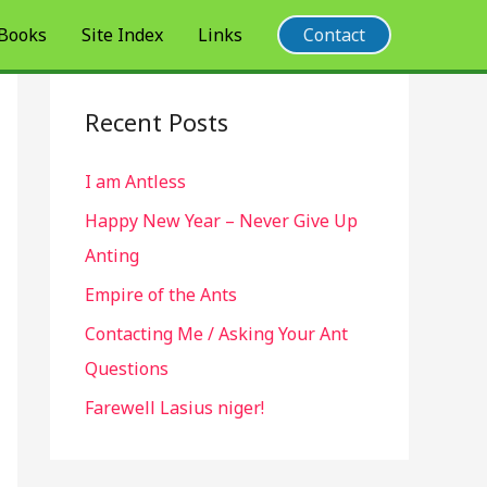
 Books
Site Index
Links
Contact
Recent Posts
I am Antless
Happy New Year – Never Give Up
Anting
Empire of the Ants
Contacting Me / Asking Your Ant
Questions
Farewell Lasius niger!