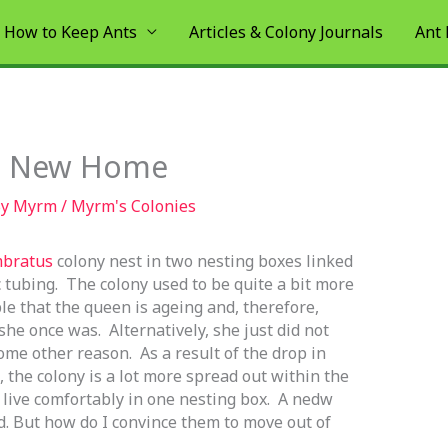
How to Keep Ants
Articles & Colony Journals
Ant
 a New Home
By
Myrm
/
Myrm's Colonies
bratus
colony nest in two nesting boxes linked
c tubing. The colony used to be quite a bit more
ble that the queen is ageing and, therefore,
he once was. Alternatively, she just did not
me other reason. As a result of the drop in
 the colony is a lot more spread out within the
 live comfortably in one nesting box. A
nedw
. But how do I convince them to move out of