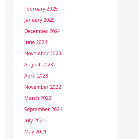
February 2025
January 2025
December 2024
June 2024
November 2023
August 2023
April 2023
November 2022
March 2022
September 2021
July 2021
May 2021