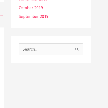
October 2019
→
September 2019
S
e
a
r
c
h
f
o