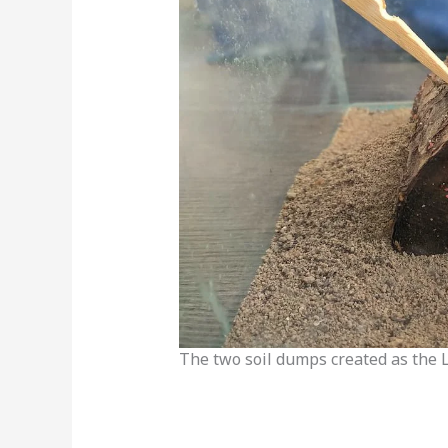
The two soil dumps created as the 