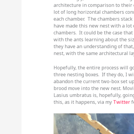
architecture in comparison to their 
lot of long horizontal chambers conn
each chamber. The chambers stack 
have made this new nest with a lot o
chambers. It could be the case that
with the ants learning about the si
they have an understanding of that,
nest, with the same architectural la
Hopefully, the entire process will go 
three nesting boxes. If they do, I w
abandon the current two-box set up
brood move into the new nest. Movi
Lasius umbratus is, hopefully, going
this, as it happens, via my
Twitter
f