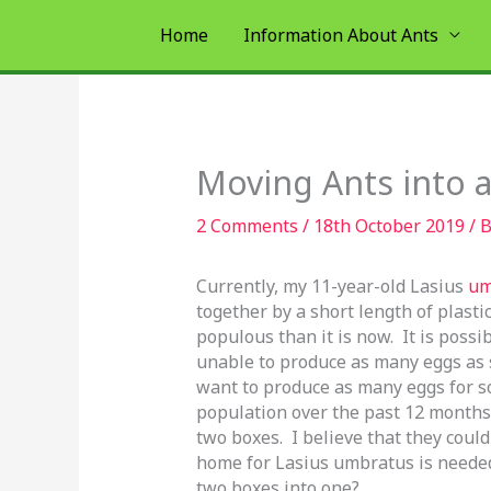
Skip
Home
Information About Ants
to
content
Moving Ants into
2 Comments
/
18th October 2019
/ 
Currently, my 11-year-old Lasius
um
together by a short length of plasti
populous than it is now. It is possi
unable to produce as many eggs as s
want to produce as many eggs for so
population over the past 12 months,
two boxes. I believe that they could
home for Lasius umbratus is needed
two boxes into one?