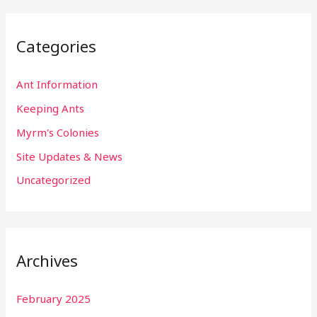
Categories
Ant Information
Keeping Ants
Myrm's Colonies
Site Updates & News
Uncategorized
Archives
February 2025