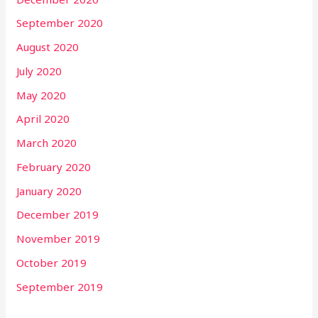
September 2020
August 2020
July 2020
May 2020
April 2020
March 2020
February 2020
January 2020
December 2019
November 2019
October 2019
September 2019