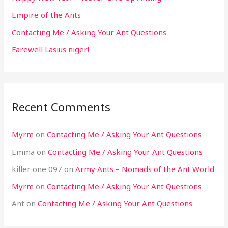
Empire of the Ants
Contacting Me / Asking Your Ant Questions
Farewell Lasius niger!
Recent Comments
Myrm
on
Contacting Me / Asking Your Ant Questions
Emma
on
Contacting Me / Asking Your Ant Questions
killer one 097
on
Army Ants – Nomads of the Ant World
Myrm
on
Contacting Me / Asking Your Ant Questions
Ant
on
Contacting Me / Asking Your Ant Questions