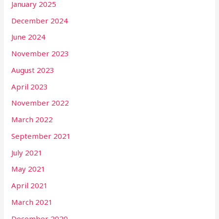
January 2025
December 2024
June 2024
November 2023
August 2023
April 2023
November 2022
March 2022
September 2021
July 2021
May 2021
April 2021
March 2021
December 2020