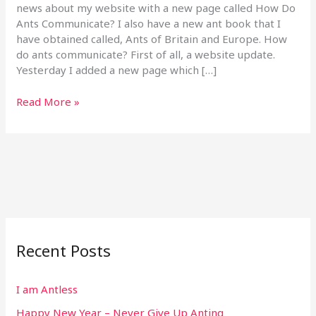
Ants
news about my website with a new page called How Do
Communicate?
Ants Communicate? I also have a new ant book that I
have obtained called, Ants of Britain and Europe. How
do ants communicate? First of all, a website update.
Yesterday I added a new page which […]
Read More »
Recent Posts
I am Antless
Happy New Year – Never Give Up Anting