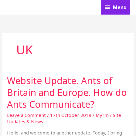
Skip
Menu
Menu
to
content
UK
Website Update. Ants of
Website
Update.
Britain​ and Europe. How do
Ants
of
Ants Communicate?
Britain​
and
Leave a Comment
/
17th October 2019
/
Myrm
/
Site
Europe.
Updates & News
How
do
Hello, and welcome to another update. Today, I bring