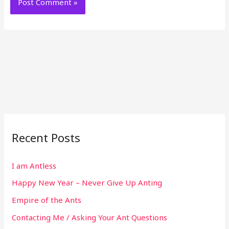
Recent Posts
I am Antless
Happy New Year – Never Give Up Anting
Empire of the Ants
Contacting Me / Asking Your Ant Questions