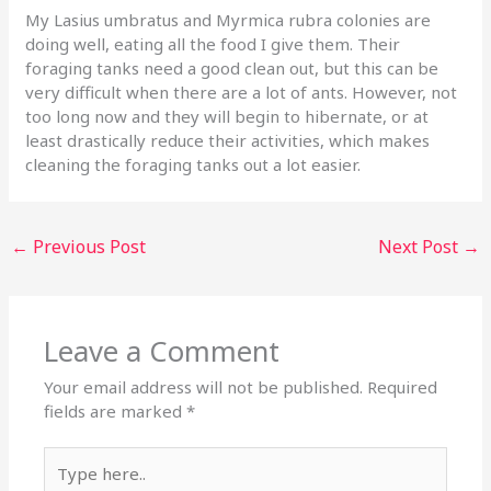
My Lasius umbratus and Myrmica rubra colonies are
doing well, eating all the food I give them. Their
foraging tanks need a good clean out, but this can be
very difficult when there are a lot of ants. However, not
too long now and they will begin to hibernate, or at
least drastically reduce their activities, which makes
cleaning the foraging tanks out a lot easier.
←
Previous Post
Next Post
→
Leave a Comment
Your email address will not be published.
Required
fields are marked
*
Type
here..