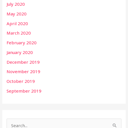
July 2020
May 2020
April 2020
March 2020
February 2020
January 2020
December 2019
November 2019
October 2019
September 2019
S