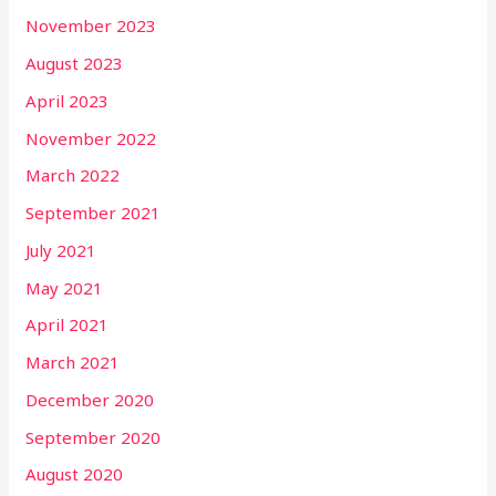
November 2023
August 2023
April 2023
November 2022
March 2022
September 2021
July 2021
May 2021
April 2021
March 2021
December 2020
September 2020
August 2020