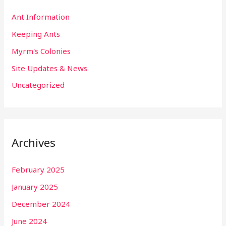
Ant Information
Keeping Ants
Myrm's Colonies
Site Updates & News
Uncategorized
Archives
February 2025
January 2025
December 2024
June 2024