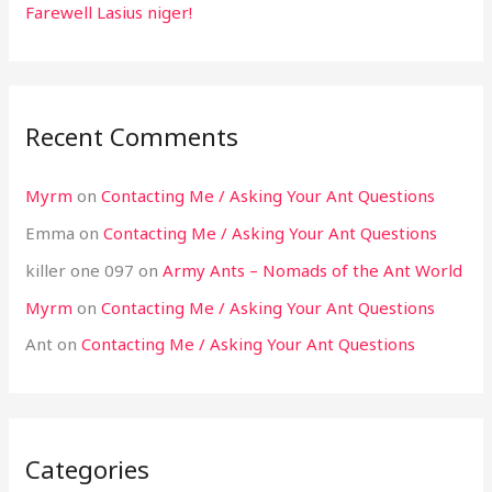
Farewell Lasius niger!
Recent Comments
Myrm
on
Contacting Me / Asking Your Ant Questions
Emma
on
Contacting Me / Asking Your Ant Questions
killer one 097
on
Army Ants – Nomads of the Ant World
Myrm
on
Contacting Me / Asking Your Ant Questions
Ant
on
Contacting Me / Asking Your Ant Questions
Categories