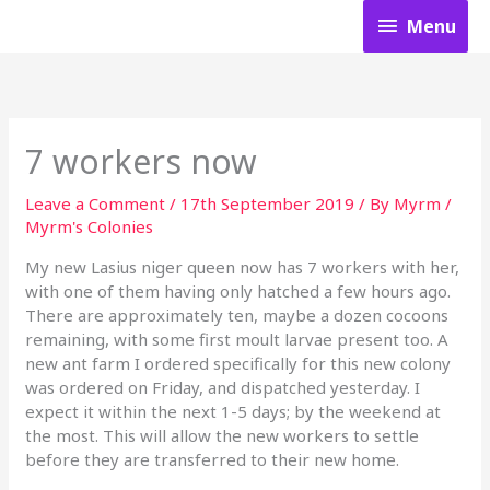
Skip
Menu
Menu
to
content
7 workers now
Leave a Comment
/
17th September 2019
/ By
Myrm
/
Myrm's Colonies
My new Lasius niger queen now has 7 workers with her,
with one of them having only hatched a few hours ago.
There are approximately ten, maybe a dozen cocoons
remaining, with some first moult larvae present too. A
new ant farm I ordered specifically for this new colony
was ordered on Friday, and dispatched yesterday. I
expect it within the next 1-5 days; by the weekend at
the most. This will allow the new workers to settle
before they are transferred to their new home.