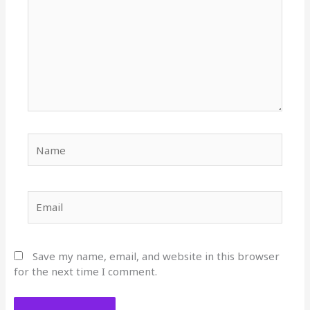
Name
Email
Save my name, email, and website in this browser
for the next time I comment.